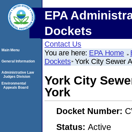
EPA Administra
Dockets
Contact Us
Main Menu
You are here:
EPA Home
Dockets
York City Sewer A
General Information
Administrative Law
York City Sewer
Judges Division
Environmental
Appeals Board
York
Docket Number:
C
Status:
Active