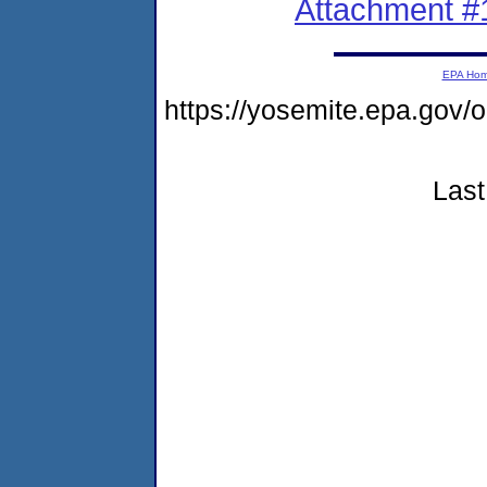
Attachment #
EPA Ho
https://yosemite.epa.go
Last