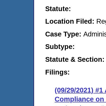
Statute:
Location Filed:
Re
Case Type:
Adminis
Subtype:
Statute & Section:
Filings:
(09/29/2021) #1
Compliance on