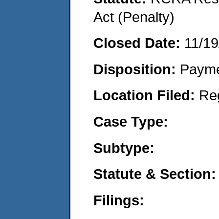
Act (Penalty)
Closed Date:
11/19
Disposition:
Payme
Location Filed:
Re
Case Type:
Subtype:
Statute & Section:
Filings: