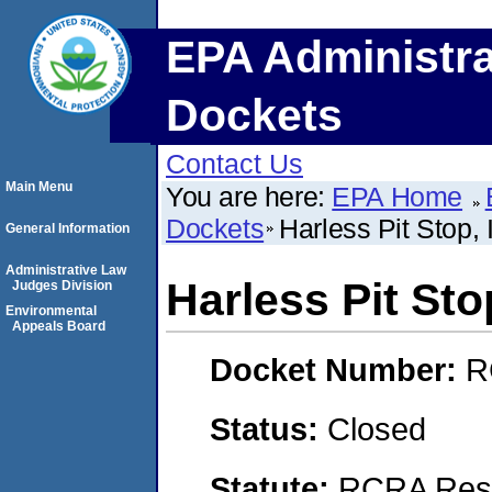
EPA Administra
Dockets
Contact Us
Main Menu
You are here:
EPA Home
Dockets
Harless Pit Stop, 
General Information
Administrative Law
Harless Pit Stop
Judges Division
Environmental
Appeals Board
Docket Number:
R
Status:
Closed
Statute:
RCRA Reso