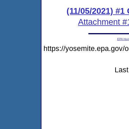
(11/05/2021) #
Attachment #
EPA Ho
https://yosemite.epa.go
Last