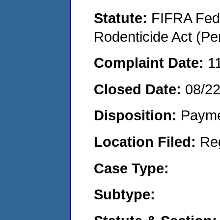
Statute:
FIFRA Fede
Rodenticide Act (Pe
Complaint Date:
1
Closed Date:
08/2
Disposition:
Payme
Location Filed:
Re
Case Type:
Subtype: