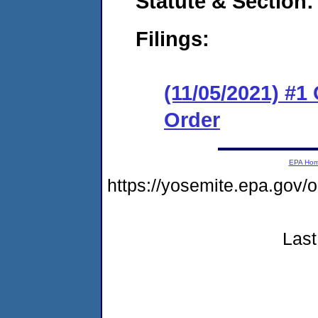
Statute & Section:
Filings:
(11/05/2021) #1
Order
EPA Ho
https://yosemite.epa.go
Last