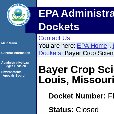
EPA Administra
Dockets
Contact Us
Main Menu
You are here:
EPA Home
Dockets
Bayer Crop Scienc
General Information
Administrative Law
Bayer Crop Sci
Judges Division
Environmental
Appeals Board
Louis, Missouri
Docket Number:
F
Status:
Closed