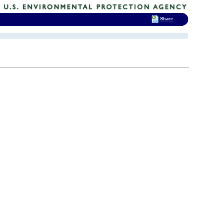
Share