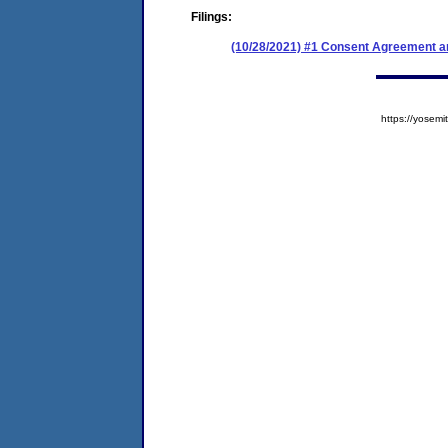
Filings:
(10/28/2021) #1 Consent Agreement an
https://yose