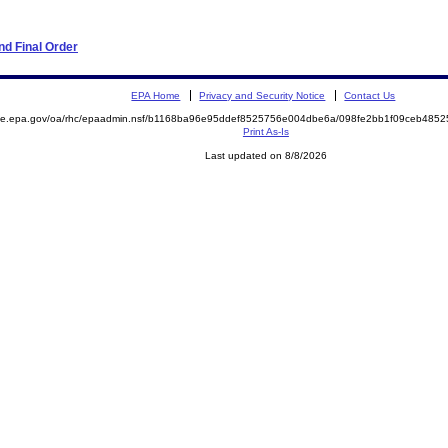
d Final Order
EPA Home
Privacy and Security Notice
Contact Us
mite.epa.gov/oa/rhc/epaadmin.nsf/b1168ba96e95ddef8525756e004dbe6a/098fe2bb1f09ceb48
Print As-Is
Last updated on 8/8/2026