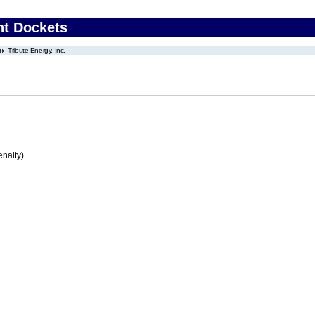
nt Dockets
Tribute Energy, Inc.
enalty)