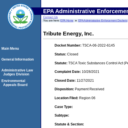
EPA Administrative Enforceme
Contact Us
You are here:
EPA Home
EPA Administrative Enforcement Dockets
Tribute Energy, Inc.
Docket Number:
TSCA-06-2022-6145
Main Menu
Status:
Closed
General Information
Statute:
TSCA Toxic Substances Control Act (P
Administrative Law
Complaint Date:
10/28/2021
Judges Division
Closed Date:
11/27/2021
Environmental
Appeals Board
Disposition:
Payment Received
Location Filed:
Region 06
Case Type:
Subtype:
Statute & Section: