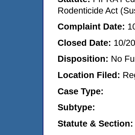
Rodenticide Act (Su
Complaint Date:
1
Closed Date:
10/2
Disposition:
No Fu
Location Filed:
Re
Case Type:
Subtype:
Statute & Section: