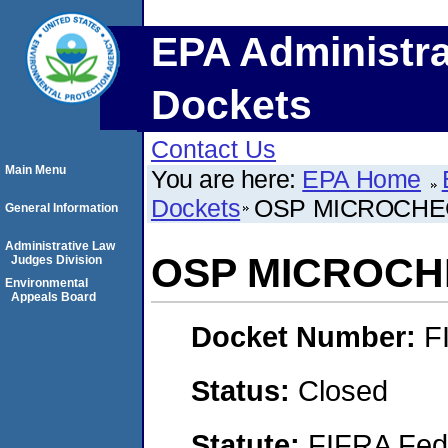
EPA Administra
Dockets
Contact Us
Main Menu
You are here:
EPA Home
Dockets
OSP MICROCHE
General Information
Administrative Law
OSP MICROC
Judges Division
Environmental
Appeals Board
Docket Number:
F
Status:
Closed
Statute:
FIFRA Fede