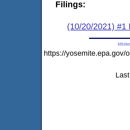
Filings:
(10/20/2021) #1 
EPA Ho
https://yosemite.epa.go
Last