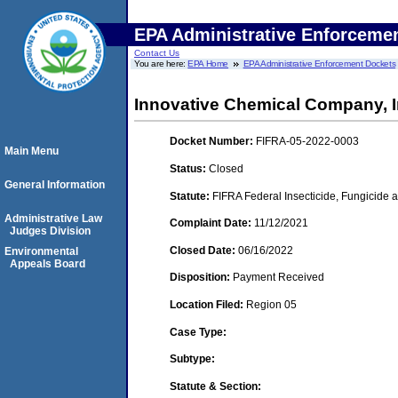
EPA Administrative Enforceme
Contact Us
You are here:
EPA Home
EPA Administrative Enforcement Dockets
Innovative Chemical Company, I
Docket Number:
FIFRA-05-2022-0003
Main Menu
Status:
Closed
General Information
Statute:
FIFRA Federal Insecticide, Fungicide a
Administrative Law
Complaint Date:
11/12/2021
Judges Division
Closed Date:
06/16/2022
Environmental
Appeals Board
Disposition:
Payment Received
Location Filed:
Region 05
Case Type:
Subtype:
Statute & Section: