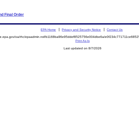
d Final Order
EPA Home
Privacy and Security Notice
Contact Us
mite.epa.gov/oa/rhc/epaadmin.nsf/b1168ba96e95ddef8525756e004dbe6a/e0f234c771711ce68
Print As-Is
Last updated on 8/7/2026