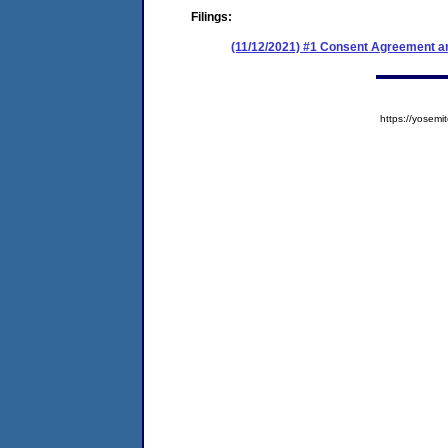
Filings:
(11/12/2021) #1 Consent Agreement an
https://yose