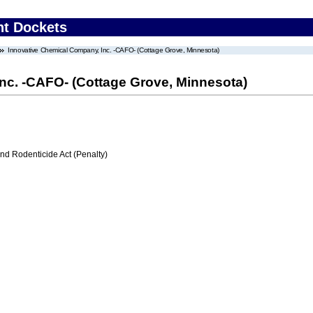
nt Dockets
Innovative Chemical Company, Inc. -CAFO- (Cottage Grove, Minnesota)
nc. -CAFO- (Cottage Grove, Minnesota)
nd Rodenticide Act (Penalty)