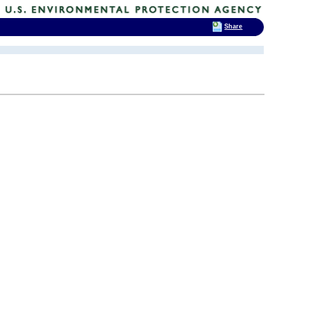
Share