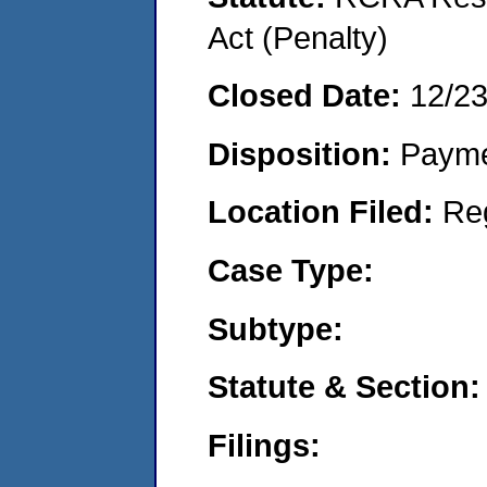
Act (Penalty)
Closed Date:
12/2
Disposition:
Payme
Location Filed:
Re
Case Type:
Subtype:
Statute & Section:
Filings: