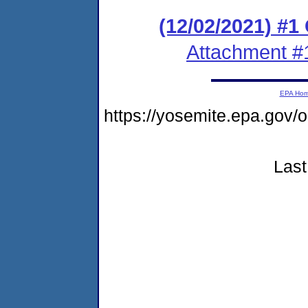
(12/02/2021) #
Attachment #
EPA Ho
https://yosemite.epa.go
Last