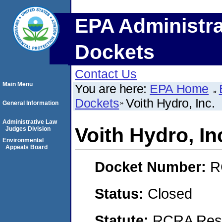
EPA Administra
Dockets
Contact Us
Main Menu
You are here:
EPA Home
Dockets
Voith Hydro, Inc.
General Information
Administrative Law
Voith Hydro, In
Judges Division
Environmental
Appeals Board
Docket Number:
R
Status:
Closed
Statute:
RCRA Reso