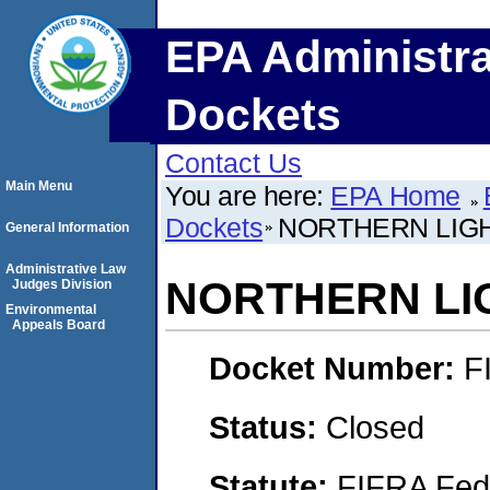
EPA Administra
Dockets
Contact Us
Main Menu
You are here:
EPA Home
Dockets
NORTHERN LIGH
General Information
Administrative Law
NORTHERN LI
Judges Division
Environmental
Appeals Board
Docket Number:
F
Status:
Closed
Statute:
FIFRA Fede