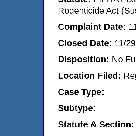
Rodenticide Act (Su
Complaint Date:
1
Closed Date:
11/29
Disposition:
No Fu
Location Filed:
Re
Case Type:
Subtype:
Statute & Section: