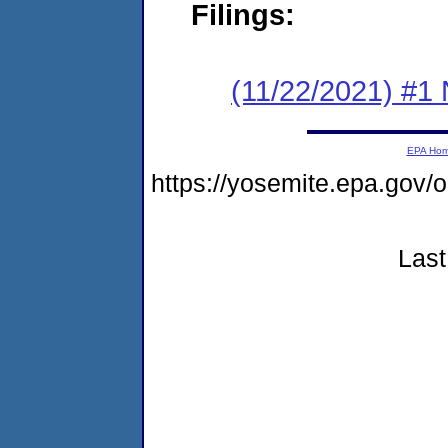
Filings:
(11/22/2021) #1 
EPA Ho
https://yosemite.epa.go
Last