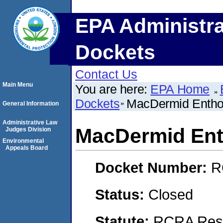
EPA Administra
Dockets
Contact Us
Main Menu
You are here:
EPA Home
Dockets
MacDermid Enthon
General Information
Administrative Law
MacDermid Ent
Judges Division
Environmental
Appeals Board
Docket Number:
R
Status:
Closed
Statute:
RCRA Reso