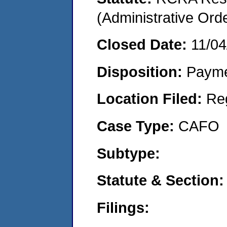
(Administrative Or
Closed Date:
11/04
Disposition:
Payme
Location Filed:
Re
Case Type:
CAFO
Subtype:
Statute & Section:
Filings: