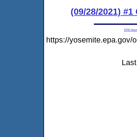
(09/28/2021) #
EPA Ho
https://yosemite.epa.go
Last