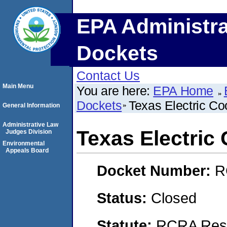
EPA Administra
Dockets
Contact Us
Main Menu
You are here:
EPA Home
Dockets
Texas Electric Coo
General Information
Administrative Law
Texas Electric 
Judges Division
Environmental
Appeals Board
Docket Number:
R
Status:
Closed
Statute:
RCRA Reso