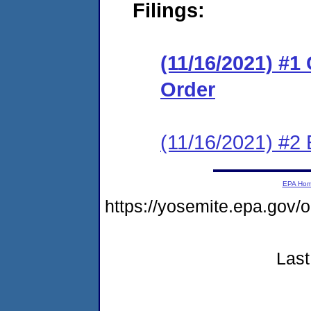
Filings:
(11/16/2021) #1
Order
(11/16/2021) #2 
EPA Ho
https://yosemite.epa.g
Last