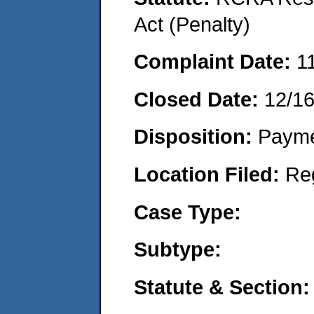
Act (Penalty)
Complaint Date:
1
Closed Date:
12/1
Disposition:
Payme
Location Filed:
Re
Case Type:
Subtype:
Statute & Section: