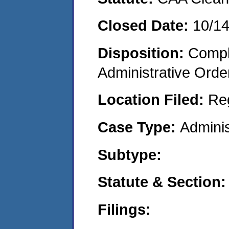
Closed Date:
10/1
Disposition:
Comple
Administrative Orde
Location Filed:
Re
Case Type:
Adminis
Subtype:
Statute & Section:
Filings: