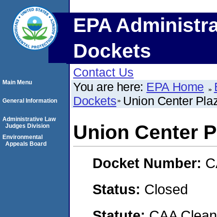
EPA Administra
Dockets
Contact Us
Main Menu
You are here:
EPA Home
Dockets
Union Center Pl
General Information
Administrative Law
Union Center 
Judges Division
Environmental
Appeals Board
Docket Number:
C
Status:
Closed
Statute:
CAA Clean 