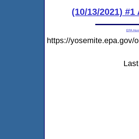
(10/13/2021) #1
EPA Ho
https://yosemite.epa.go
Last