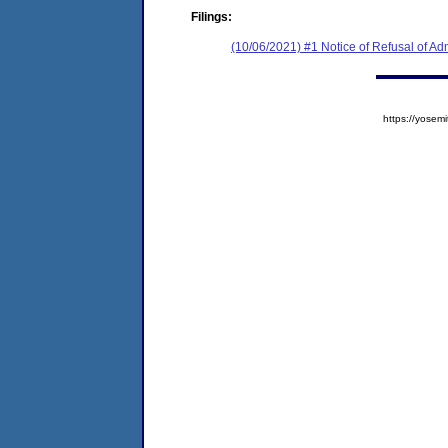
Filings:
(10/06/2021) #1 Notice of Refusal of Ad
https://yose