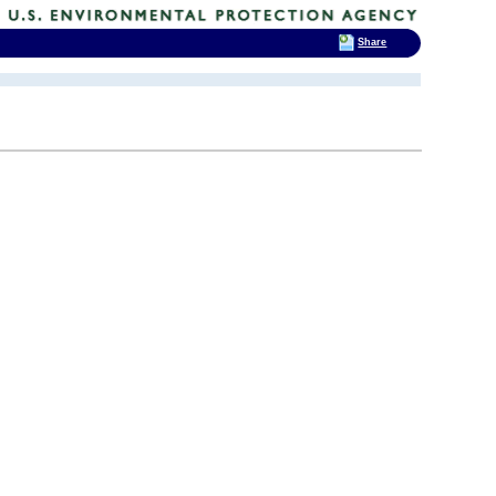
Share