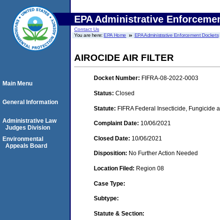
EPA Administrative Enforceme
Contact Us
You are here:
EPA Home
EPA Administrative Enforcement Dockets
AIROCIDE AIR FILTER
Docket Number:
FIFRA-08-2022-0003
Main Menu
Status:
Closed
General Information
Statute:
FIFRA Federal Insecticide, Fungicide 
Administrative Law
Complaint Date:
10/06/2021
Judges Division
Closed Date:
10/06/2021
Environmental
Appeals Board
Disposition:
No Further Action Needed
Location Filed:
Region 08
Case Type:
Subtype:
Statute & Section: