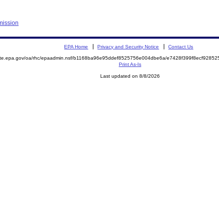
mission
EPA Home
Privacy and Security Notice
Contact Us
mite.epa.gov/oa/rhc/epaadmin.nsf/b1168ba96e95ddef8525756e004dbe6a/e7428f399f8ecf928
Print As-Is
Last updated on 8/8/2026