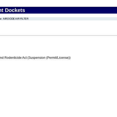
nt Dockets
AIROCIDE AIR FILTER
and Rodenticide Act (Suspension (Permit/License))