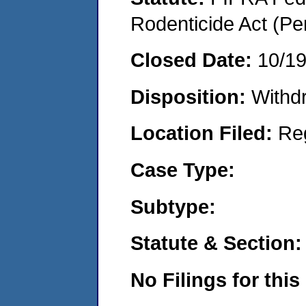
Rodenticide Act (Pe
Closed Date:
10/1
Disposition:
Withd
Location Filed:
Re
Case Type:
Subtype:
Statute & Section:
No Filings for this