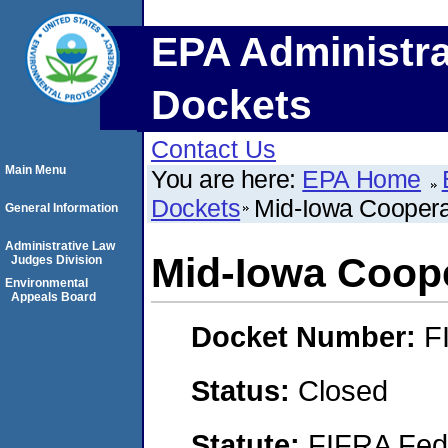
EPA Administra
Dockets
Contact Us
Main Menu
You are here:
EPA Home
Dockets
Mid-Iowa Coopera
General Information
Administrative Law
Mid-Iowa Coope
Judges Division
Environmental
Appeals Board
Docket Number:
F
Status:
Closed
Statute:
FIFRA Fede