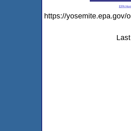
EPA Ho
https://yosemite.epa.go
Last