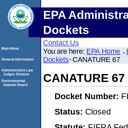
EPA Administra
Dockets
Contact Us
Main Menu
You are here:
EPA Home
Dockets
CANATURE 67
General Information
Administrative Law
CANATURE 67
Judges Division
Environmental
Appeals Board
Docket Number:
F
Status:
Closed
Statute:
FIFRA Fede