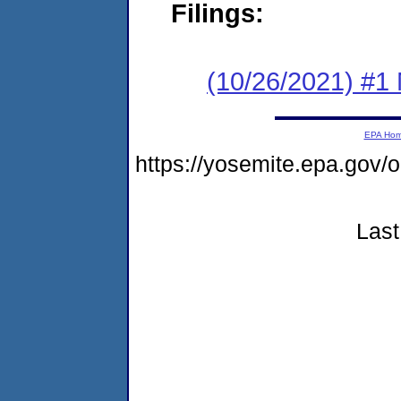
Filings:
(10/26/2021) #1 
EPA Ho
https://yosemite.epa.go
Last