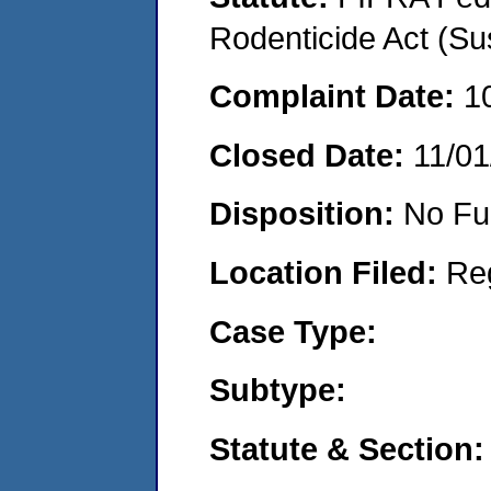
Rodenticide Act (Su
Complaint Date:
1
Closed Date:
11/01
Disposition:
No Fu
Location Filed:
Re
Case Type:
Subtype:
Statute & Section: