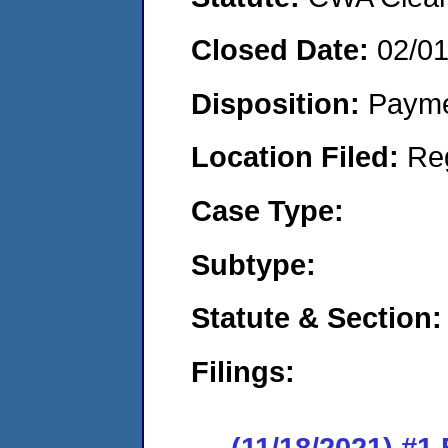
Closed Date:
02/0
Disposition:
Payme
Location Filed:
Re
Case Type:
Subtype:
Statute & Section:
Filings:
(11/18/2021) #