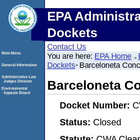
EPA Administra
Dockets
Contact Us
Main Menu
You are here:
EPA Home
Dockets
Barceloneta Concr
General Information
Administrative Law
Barceloneta Co
Judges Division
Environmental
Appeals Board
Docket Number:
C
Status:
Closed
Statute:
CWA Clean 