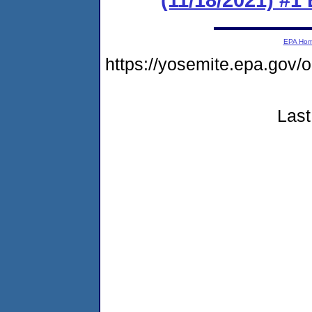
EPA Ho
https://yosemite.epa.go
Last