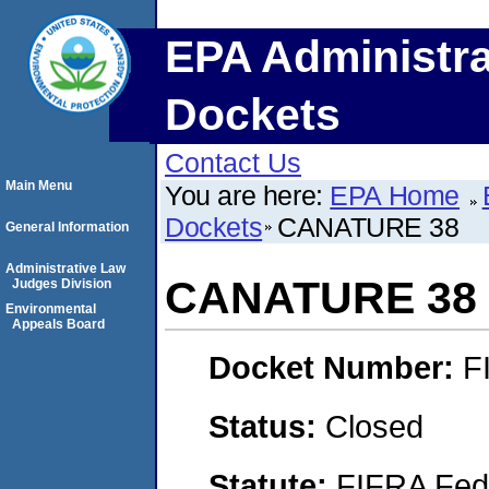
EPA Administra
Dockets
Contact Us
Main Menu
You are here:
EPA Home
Dockets
CANATURE 38
General Information
Administrative Law
CANATURE 38
Judges Division
Environmental
Appeals Board
Docket Number:
F
Status:
Closed
Statute:
FIFRA Fede