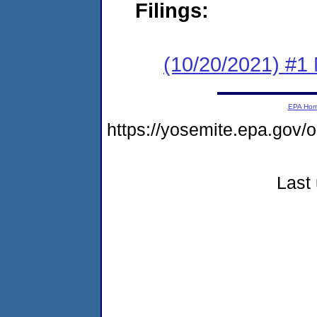
Filings:
(10/20/2021) #1 
EPA Ho
https://yosemite.epa.go
Last