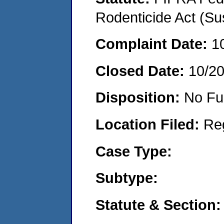
Rodenticide Act (Su
Complaint Date:
1
Closed Date:
10/2
Disposition:
No Fu
Location Filed:
Re
Case Type:
Subtype:
Statute & Section: