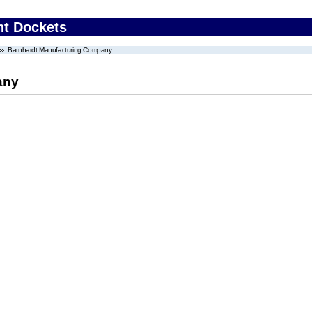
nt Dockets
Barnhardt Manufacturing Company
any