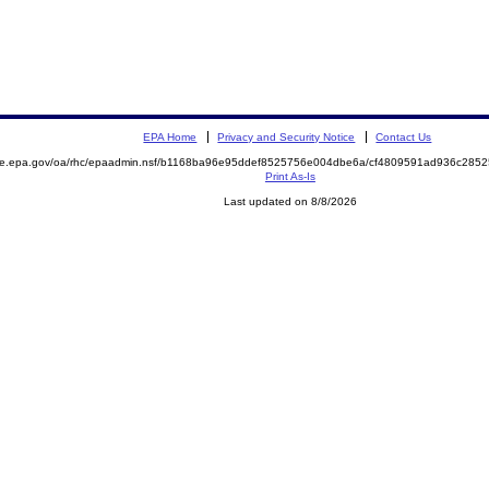
EPA Home
Privacy and Security Notice
Contact Us
mite.epa.gov/oa/rhc/epaadmin.nsf/b1168ba96e95ddef8525756e004dbe6a/cf4809591ad936c28
Print As-Is
Last updated on 8/8/2026