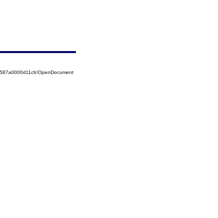
52587a0000d11cb!OpenDocument