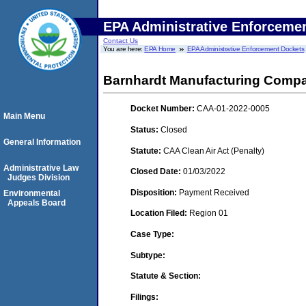
EPA Administrative Enforceme
Contact Us
You are here:
EPA Home
EPA Administrative Enforcement Dockets
Barnhardt Manufacturing Comp
Docket Number:
CAA-01-2022-0005
Main Menu
Status:
Closed
General Information
Statute:
CAA Clean Air Act (Penalty)
Administrative Law
Closed Date:
01/03/2022
Judges Division
Disposition:
Payment Received
Environmental
Appeals Board
Location Filed:
Region 01
Case Type:
Subtype:
Statute & Section:
Filings: