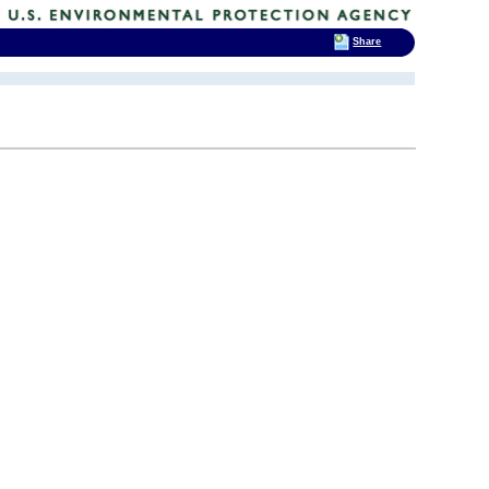
Share