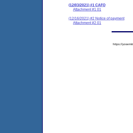
(12/03/2021) #1 CAFO
Attachment #1.01
(12/16/2021) #2 Notice of payment
Attachment #2.01
https://yose