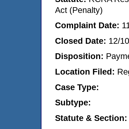
Act (Penalty)
Complaint Date:
1
Closed Date:
12/1
Disposition:
Payme
Location Filed:
Re
Case Type:
Subtype:
Statute & Section: