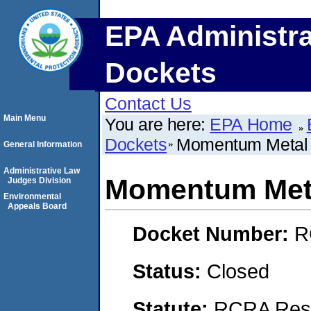
EPA Administra
Dockets
Contact Us
Main Menu
You are here:
EPA Home
Dockets
Momentum Metal 
General Information
Administrative Law
Momentum Meta
Judges Division
Environmental
Appeals Board
Docket Number:
R
Status:
Closed
Statute:
RCRA Reso