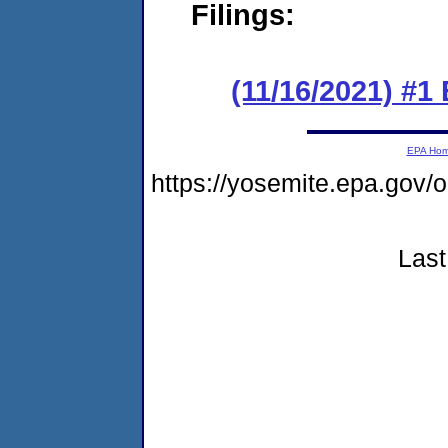
Filings:
(11/16/2021) #1
EPA Ho
https://yosemite.epa.g
Last