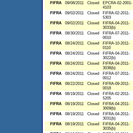
FIFRA
09/08/2011
Closed
EPCRA-02-2001-
4103
FIFRA
09/02/2011
Closed
FIFRA-02-2011-
5303
FIFRA
09/02/2011
Closed
FIFRA-04-2011-
3033(b)
FIFRA
08/30/2011
Closed
FIFRA-07-2011-
0010
FIFRA
08/24/2011
Closed
FIFRA-10-2011-
0110
FIFRA
08/24/2011
Closed
FIFRA-04-2011-
3022(b)
FIFRA
08/24/2011
Closed
FIFRA-04-2011-
3038(b)
FIFRA
08/24/2011
Closed
FIFRA-07-2011-
0012
FIFRA
08/22/2011
Closed
FIFRA-09-2011-
0018
FIFRA
08/19/2011
Closed
FIFRA-02-2011-
5205
FIFRA
08/19/2011
Closed
FIFRA-04-2011-
3009(b)
FIFRA
08/19/2011
Closed
FIFRA-04-2011-
3031(b)
FIFRA
08/19/2011
Closed
FIFRA-04-2011-
3035(b)