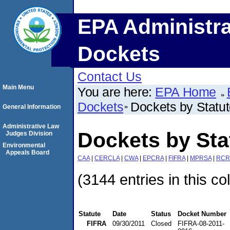
EPA Administra
Dockets
Contact Us
Main Menu
You are here:
EPA Home
Dockets
Dockets by Statu
General Information
Administrative Law
Dockets by Sta
Judges Division
Environmental
Appeals Board
CAA
|
CERCLA
|
CWA
|
EPCRA
|
FIFRA
|
MPRSA
|
RCR
(3144 entries in this co
Statute
Date
Status
Docket Number
FIFRA
09/30/2011
Closed
FIFRA-08-2011-