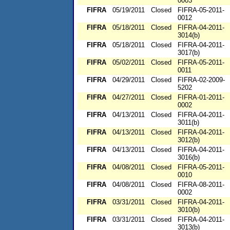
0003
FIFRA
05/19/2011
Closed
FIFRA-05-2011-
0012
FIFRA
05/18/2011
Closed
FIFRA-04-2011-
3014(b)
FIFRA
05/18/2011
Closed
FIFRA-04-2011-
3017(b)
FIFRA
05/02/2011
Closed
FIFRA-05-2011-
0011
FIFRA
04/29/2011
Closed
FIFRA-02-2009-
5202
FIFRA
04/27/2011
Closed
FIFRA-01-2011-
0002
FIFRA
04/13/2011
Closed
FIFRA-04-2011-
3011(b)
FIFRA
04/13/2011
Closed
FIFRA-04-2011-
3012(b)
FIFRA
04/13/2011
Closed
FIFRA-04-2011-
3016(b)
FIFRA
04/08/2011
Closed
FIFRA-05-2011-
0010
FIFRA
04/08/2011
Closed
FIFRA-08-2011-
0002
FIFRA
03/31/2011
Closed
FIFRA-04-2011-
3010(b)
FIFRA
03/31/2011
Closed
FIFRA-04-2011-
3013(b)