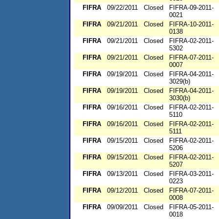
FIFRA
09/22/2011
Closed
FIFRA-09-2011-
0021
FIFRA
09/21/2011
Closed
FIFRA-10-2011-
0138
FIFRA
09/21/2011
Closed
FIFRA-02-2011-
5302
FIFRA
09/21/2011
Closed
FIFRA-07-2011-
0007
FIFRA
09/19/2011
Closed
FIFRA-04-2011-
3029(b)
FIFRA
09/19/2011
Closed
FIFRA-04-2011-
3030(b)
FIFRA
09/16/2011
Closed
FIFRA-02-2011-
5110
FIFRA
09/16/2011
Closed
FIFRA-02-2011-
5111
FIFRA
09/15/2011
Closed
FIFRA-02-2011-
5206
FIFRA
09/15/2011
Closed
FIFRA-02-2011-
5207
FIFRA
09/13/2011
Closed
FIFRA-03-2011-
0223
FIFRA
09/12/2011
Closed
FIFRA-07-2011-
0008
FIFRA
09/09/2011
Closed
FIFRA-05-2011-
0018