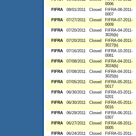
0006
FIFRA
08/01/2011
Closed
FIFRA-08-2011-
0007
FIFRA
07/27/2011
Closed
FIFRA-07-2011-
0009
FIFRA
07/20/2011
Closed
FIFRA-04-2011-
3026(b)
FIFRA
07/20/2011
Closed
FIFRA-04-2011-
3027(b)
FIFRA
07/16/2011
Closed
FIFRA-10-2011-
0081
FIFRA
07/08/2011
Closed
FIFRA-04-2011-
3024(b)
FIFRA
07/08/2011
Closed
FIFRA-04-2011-
3025(b)
FIFRA
07/05/2011
Closed
FIFRA-05-2011-
0017
FIFRA
06/30/2011
Closed
FIFRA-03-2011-
0201
FIFRA
06/30/2011
Closed
FIFRA-05-2011-
0016
FIFRA
06/29/2011
Closed
FIFRA-06-2011-
0307
FIFRA
06/27/2011
Closed
FIFRA-08-2011-
0005
FIFRA
06/24/2011
Closed
FIFRA-01-2011-