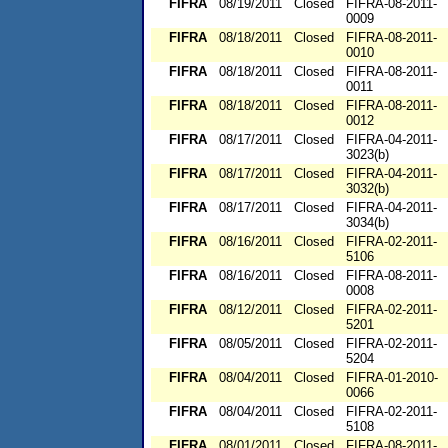
FIFRA
08/19/2011
Closed
FIFRA-08-2011-
0009
FIFRA
08/18/2011
Closed
FIFRA-08-2011-
0010
FIFRA
08/18/2011
Closed
FIFRA-08-2011-
0011
FIFRA
08/18/2011
Closed
FIFRA-08-2011-
0012
FIFRA
08/17/2011
Closed
FIFRA-04-2011-
3023(b)
FIFRA
08/17/2011
Closed
FIFRA-04-2011-
3032(b)
FIFRA
08/17/2011
Closed
FIFRA-04-2011-
3034(b)
FIFRA
08/16/2011
Closed
FIFRA-02-2011-
5106
FIFRA
08/16/2011
Closed
FIFRA-08-2011-
0008
FIFRA
08/12/2011
Closed
FIFRA-02-2011-
5201
FIFRA
08/05/2011
Closed
FIFRA-02-2011-
5204
FIFRA
08/04/2011
Closed
FIFRA-01-2010-
0066
FIFRA
08/04/2011
Closed
FIFRA-02-2011-
5108
FIFRA
08/01/2011
Closed
FIFRA-08-2011-