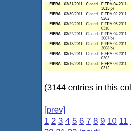
FIFRA
03/31/2011
Closed
FIFRA-04-2011-
3015(b)
FIFRA
03/30/2011
Closed
FIFRA-02-2011-
5202
FIFRA
03/29/2011
Closed
FIFRA-06-2011-
0310
FIFRA
03/22/2011
Closed
FIFRA-04-2011-
3007(b)
FIFRA
03/18/2011
Closed
FIFRA-04-2011-
3008(b)
FIFRA
03/16/2011
Closed
FIFRA-06-2011-
0303
FIFRA
03/16/2011
Closed
FIFRA-06-2011-
0312
(3144 entries in this col
[prev]
1
2
3
4
5
6
7
8
9
10
11