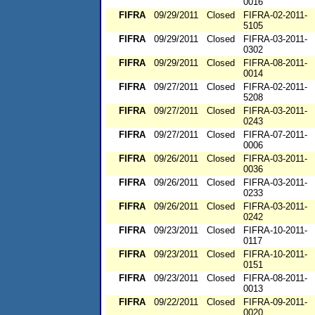
0016
FIFRA
09/29/2011
Closed
FIFRA-02-2011-
5105
FIFRA
09/29/2011
Closed
FIFRA-03-2011-
0302
FIFRA
09/29/2011
Closed
FIFRA-08-2011-
0014
FIFRA
09/27/2011
Closed
FIFRA-02-2011-
5208
FIFRA
09/27/2011
Closed
FIFRA-03-2011-
0243
FIFRA
09/27/2011
Closed
FIFRA-07-2011-
0006
FIFRA
09/26/2011
Closed
FIFRA-03-2011-
0036
FIFRA
09/26/2011
Closed
FIFRA-03-2011-
0233
FIFRA
09/26/2011
Closed
FIFRA-03-2011-
0242
FIFRA
09/23/2011
Closed
FIFRA-10-2011-
0117
FIFRA
09/23/2011
Closed
FIFRA-10-2011-
0151
FIFRA
09/23/2011
Closed
FIFRA-08-2011-
0013
FIFRA
09/22/2011
Closed
FIFRA-09-2011-
0020