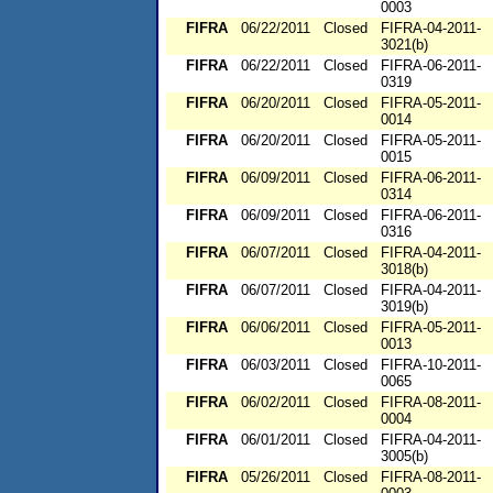
0003
FIFRA
06/22/2011
Closed
FIFRA-04-2011-
3021(b)
FIFRA
06/22/2011
Closed
FIFRA-06-2011-
0319
FIFRA
06/20/2011
Closed
FIFRA-05-2011-
0014
FIFRA
06/20/2011
Closed
FIFRA-05-2011-
0015
FIFRA
06/09/2011
Closed
FIFRA-06-2011-
0314
FIFRA
06/09/2011
Closed
FIFRA-06-2011-
0316
FIFRA
06/07/2011
Closed
FIFRA-04-2011-
3018(b)
FIFRA
06/07/2011
Closed
FIFRA-04-2011-
3019(b)
FIFRA
06/06/2011
Closed
FIFRA-05-2011-
0013
FIFRA
06/03/2011
Closed
FIFRA-10-2011-
0065
FIFRA
06/02/2011
Closed
FIFRA-08-2011-
0004
FIFRA
06/01/2011
Closed
FIFRA-04-2011-
3005(b)
FIFRA
05/26/2011
Closed
FIFRA-08-2011-