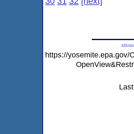
30
31
32
[next]
EPA Ho
https://yosemite.epa.go
OpenView&Restr
Last