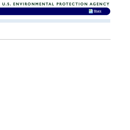
Share