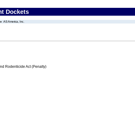
nt Dockets
AS America, Inc.
nd Rodenticide Act (Penalty)