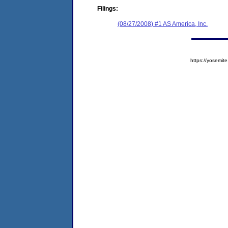
Filings:
(08/27/2008) #1 AS America, Inc.
https://yosem