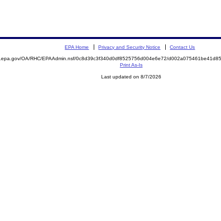
EPA Home
Privacy and Security Notice
Contact Us
ite.epa.gov/OA/RHC/EPAAdmin.nsf/0c8d39c3f340d0df8525756d004e6e72/d002a075461be41d
Print As-Is
Last updated on 8/7/2026