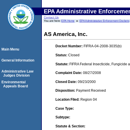
EPA Administrative Enforceme
Contact Us
You are here:
EPA Home
EPA Administrative Enforcement Dockets
AS America, Inc.
Docket Number:
FIFRA-04-2008-3035(b)
Main Menu
Status:
Closed
General Information
Statute:
FIFRA Federal Insecticide, Fungicide a
Administrative Law
Complaint Date:
08/27/2008
Judges Division
Closed Date:
09/23/2000
Environmental
Appeals Board
Disposition:
Payment Received
Location Filed:
Region 04
Case Type:
Subtype:
Statute & Section: