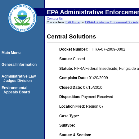
EPA Administrative Enforceme
Contact Us
You are here:
EPA Home
EPA Administrative Enforcement Dockets
Central Solutions
Docket Number:
FIFRA-07-2009-0002
Main Menu
Status:
Closed
General Information
Statute:
FIFRA Federal Insecticide, Fungicide a
Administrative Law
Complaint Date:
01/20/2009
Judges Division
Closed Date:
07/15/2010
Environmental
Appeals Board
Disposition:
Payment Received
Location Filed:
Region 07
Case Type:
Subtype:
Statute & Section: