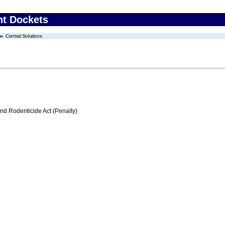
nt Dockets
Central Solutions
nd Rodenticide Act (Penalty)