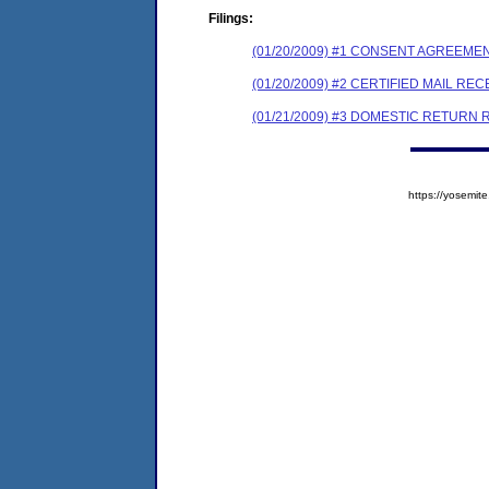
Filings:
(01/20/2009) #1 CONSENT AGREEME
(01/20/2009) #2 CERTIFIED MAIL REC
(01/21/2009) #3 DOMESTIC RETURN 
https://yosem