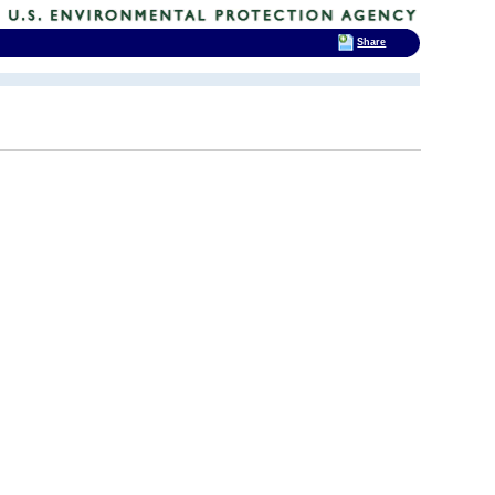
Share