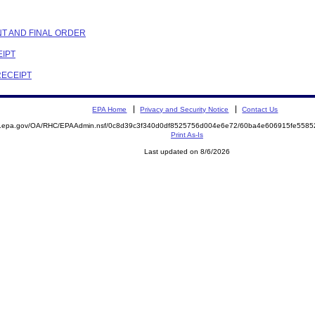
NT AND FINAL ORDER
EIPT
RECEIPT
EPA Home
Privacy and Security Notice
Contact Us
ite.epa.gov/OA/RHC/EPAAdmin.nsf/0c8d39c3f340d0df8525756d004e6e72/60ba4e606915fe55
Print As-Is
Last updated on 8/6/2026