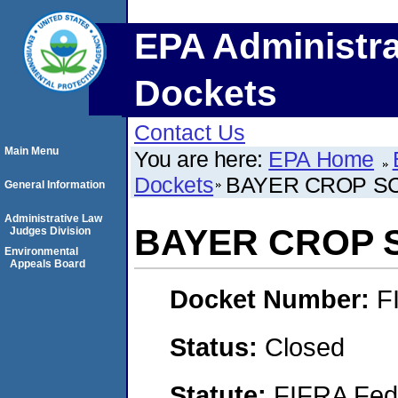
EPA Administra
Dockets
Contact Us
Main Menu
You are here:
EPA Home
Dockets
BAYER CROP S
General Information
Administrative Law
BAYER CROP 
Judges Division
Environmental
Appeals Board
Docket Number:
F
Status:
Closed
Statute:
FIFRA Fede