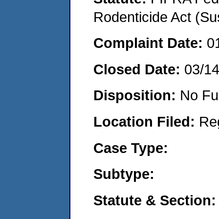
Rodenticide Act (Su
Complaint Date:
0
Closed Date:
03/1
Disposition:
No Fu
Location Filed:
Re
Case Type:
Subtype:
Statute & Section: