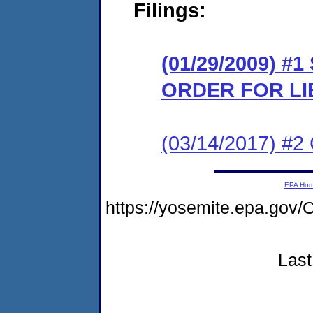
Filings:
(01/29/2009) 
ORDER FOR LI
(03/14/2017) #2 
EPA Ho
https://yosemite.epa.g
Last