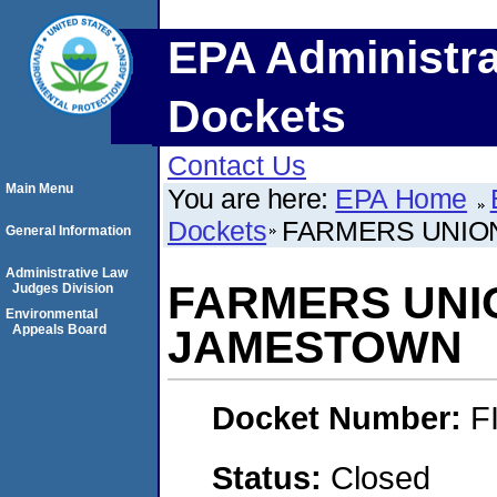
EPA Administra
Dockets
Contact Us
Main Menu
You are here:
EPA Home
Dockets
FARMERS UNION
General Information
Administrative Law
FARMERS UNION
Judges Division
Environmental
Appeals Board
JAMESTOWN
Docket Number:
F
Status:
Closed