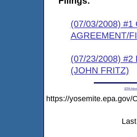
Filings:
(07/03/2008) 
AGREEMENT/F
(07/23/2008) 
(JOHN FRITZ)
EPA Ho
https://yosemite.epa.g
Last