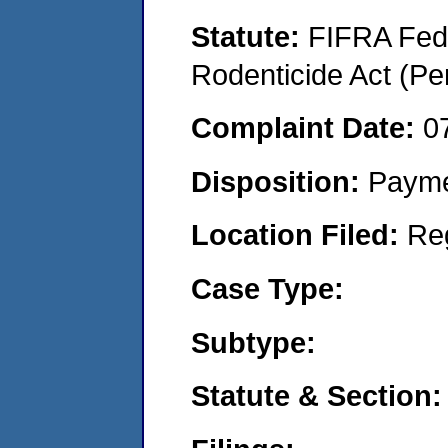
Statute:
FIFRA Fede
Rodenticide Act (Pe
Complaint Date:
0
Disposition:
Payme
Location Filed:
Re
Case Type:
Subtype:
Statute & Section: