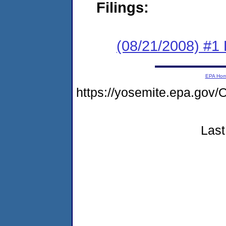
Filings:
(08/21/2008) #1 
EPA Ho
https://yosemite.epa.g
Last