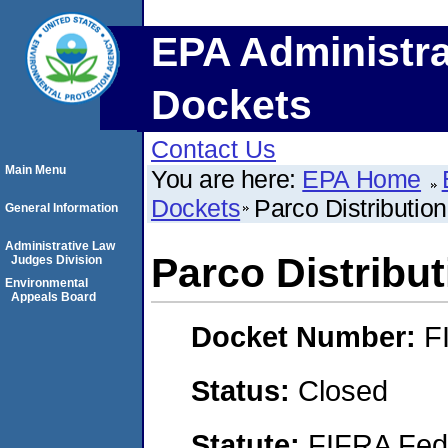
EPA Administra
Dockets
Contact Us
Main Menu
You are here:
EPA Home
Dockets
Parco Distribution
General Information
Administrative Law
Parco Distribut
Judges Division
Environmental
Appeals Board
Docket Number:
F
Status:
Closed
Statute:
FIFRA Fede