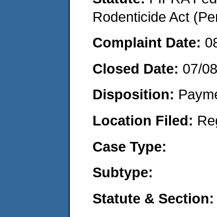
Rodenticide Act (Pe
Complaint Date:
0
Closed Date:
07/08
Disposition:
Payme
Location Filed:
Re
Case Type:
Subtype:
Statute & Section: