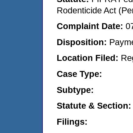
Rodenticide Act (Pe
Complaint Date:
0
Disposition:
Payme
Location Filed:
Re
Case Type:
Subtype:
Statute & Section:
Filings: