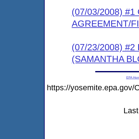
(07/03/2008) 
AGREEMENT/F
(07/23/2008) 
(SAMANTHA BL
EPA Ho
https://yosemite.epa.g
Last