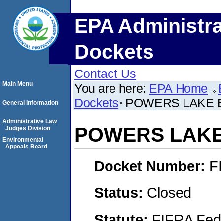
EPA Administra
Dockets
Contact Us
Main Menu
You are here:
EPA Home
Dockets
POWERS LAKE 
General Information
Administrative Law
POWERS LAKE
Judges Division
Environmental
Appeals Board
Docket Number:
F
Status:
Closed
Statute:
FIFRA Fede