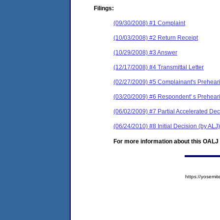
Filings:
(09/30/2008) #1 Complaint
(10/03/2008) #2 Return Receipt
(10/29/2008) #3 Answer
(12/17/2008) #4 Transmittal Letter
(02/27/2009) #5 Complainant's Prehea
(03/20/2009) #6 Respondent' s Prehea
(06/02/2009) #7 Partial Accelerated Dec
(06/24/2010) #8 Initial Decision (by ALJ)
For more information about this OALJ c
https://yose