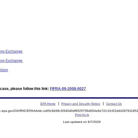
ring Exchange
ring Exchange
ision
ase, please follow this link:
FIFRA-09-2008-0027
EPA Home
Privacy and Security Notice
Contact Us
mite.epa.gov/OA/RHC/EPAAdmin.nsf/0c8d39c3f340d0df8525756d004e6e72/c1fcf22d44287811
Print As-Is
Last updated on 8/7/2026