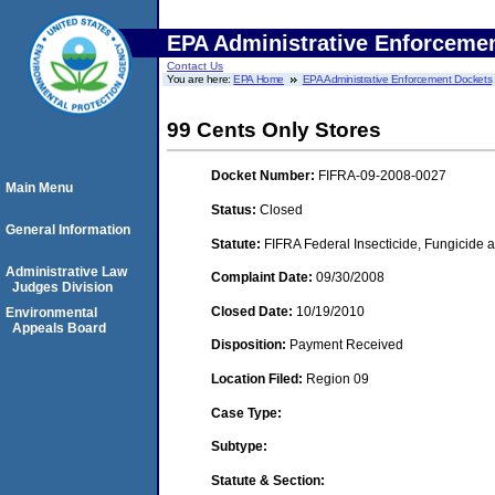
EPA Administrative Enforceme
Contact Us
You are here:
EPA Home
EPA Administrative Enforcement Dockets
99 Cents Only Stores
Docket Number:
FIFRA-09-2008-0027
Main Menu
Status:
Closed
General Information
Statute:
FIFRA Federal Insecticide, Fungicide a
Administrative Law
Complaint Date:
09/30/2008
Judges Division
Closed Date:
10/19/2010
Environmental
Appeals Board
Disposition:
Payment Received
Location Filed:
Region 09
Case Type:
Subtype:
Statute & Section: