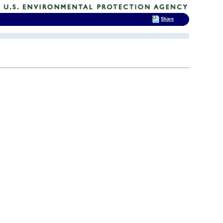
Share