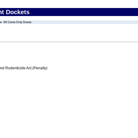
nt Dockets
99 Cents Only Stores
nd Rodenticide Act (Penalty)