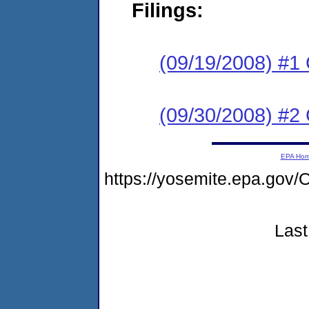
Filings:
(09/19/2008) #1
(09/30/2008) #2 
EPA Ho
https://yosemite.epa.g
Last