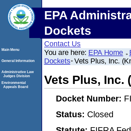
EPA Administra
Dockets
Contact Us
Main Menu
You are here:
EPA Home
Dockets
Vets Plus, Inc. (
General Information
Administrative Law
Vets Plus, Inc.
Judges Division
Environmental
Appeals Board
Docket Number:
F
Status:
Closed
Statute:
FIFRA Fede