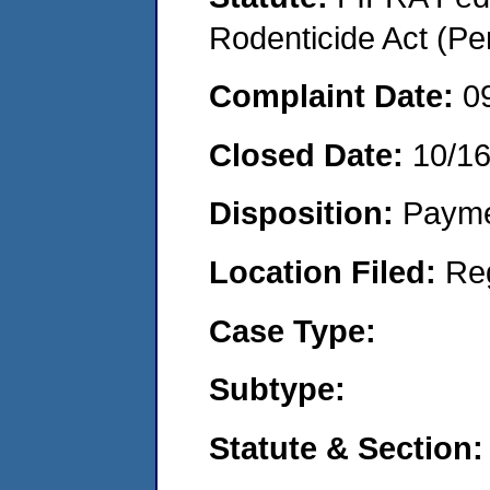
Rodenticide Act (Pe
Complaint Date:
0
Closed Date:
10/1
Disposition:
Payme
Location Filed:
Re
Case Type:
Subtype:
Statute & Section: