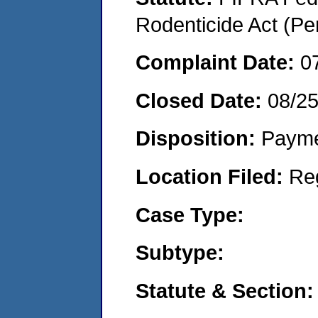
Rodenticide Act (Pe
Complaint Date:
0
Closed Date:
08/2
Disposition:
Payme
Location Filed:
Re
Case Type:
Subtype:
Statute & Section: