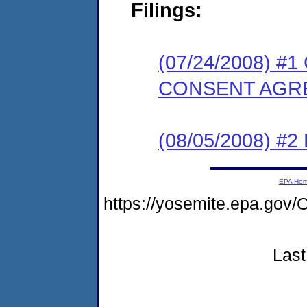
Filings:
(07/24/2008) 
CONSENT AGR
(08/05/2008) 
EPA Ho
https://yosemite.epa.g
Last