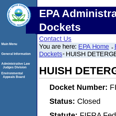
EPA Administra
Dockets
Contact Us
Main Menu
You are here:
EPA Home
Dockets
HUISH DETERGE
General Information
Administrative Law
HUISH DETERG
Judges Division
Environmental
Appeals Board
Docket Number:
F
Status:
Closed
Statute:
FIFRA Fede