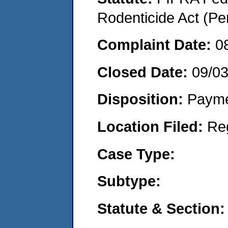
Rodenticide Act (Pe
Complaint Date:
0
Closed Date:
09/0
Disposition:
Payme
Location Filed:
Re
Case Type:
Subtype:
Statute & Section: