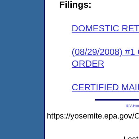
Filings:
DOMESTIC RET
(08/29/2008) 
ORDER
CERTIFIED MAI
EPA Ho
https://yosemite.epa.g
Last