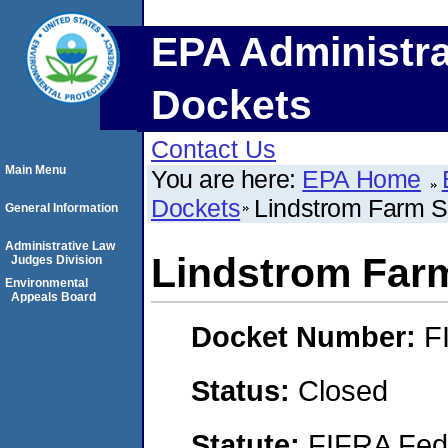
EPA Administra
Dockets
Contact Us
Main Menu
You are here:
EPA Home
Dockets
Lindstrom Farm S
General Information
Administrative Law
Lindstrom Far
Judges Division
Environmental
Appeals Board
Docket Number:
F
Status:
Closed
Statute:
FIFRA Fede