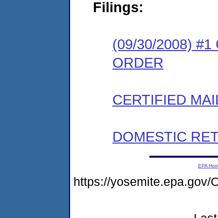
Filings:
(09/30/2008) 
ORDER
CERTIFIED MAI
DOMESTIC RET
EPA Ho
https://yosemite.epa.g
Last