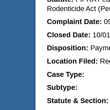
Rodenticide Act (Pe
Complaint Date:
0
Closed Date:
10/0
Disposition:
Payme
Location Filed:
Re
Case Type:
Subtype:
Statute & Section: