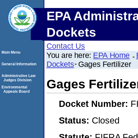
EPA Administra
Dockets
Contact Us
Main Menu
You are here:
EPA Home
Dockets
Gages Fertilizer
General Information
Administrative Law
Gages Fertilize
Judges Division
Environmental
Appeals Board
Docket Number:
F
Status:
Closed
Statute:
FIFRA Fede