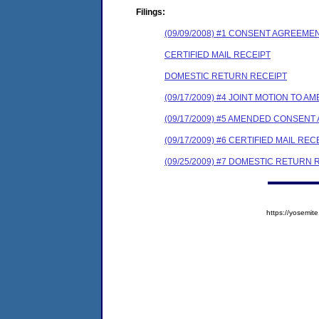
Filings:
(09/09/2008) #1 CONSENT AGREEME
CERTIFIED MAIL RECEIPT
DOMESTIC RETURN RECEIPT
(09/17/2009) #4 JOINT MOTION TO
(09/17/2009) #5 AMENDED CONSEN
(09/17/2009) #6 CERTIFIED MAIL REC
(09/25/2009) #7 DOMESTIC RETURN 
https://yosem