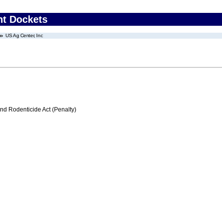
nt Dockets
US Ag Center, Inc
nd Rodenticide Act (Penalty)