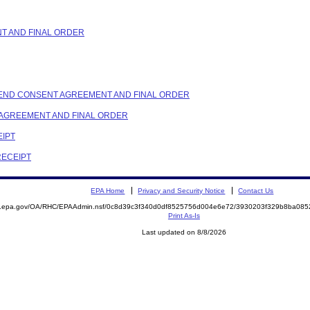
NT AND FINAL ORDER
 AMEND CONSENT AGREEMENT AND FINAL ORDER
T AGREEMENT AND FINAL ORDER
EIPT
RECEIPT
EPA Home
Privacy and Security Notice
Contact Us
ite.epa.gov/OA/RHC/EPAAdmin.nsf/0c8d39c3f340d0df8525756d004e6e72/3930203f329b8ba0
Print As-Is
Last updated on 8/8/2026