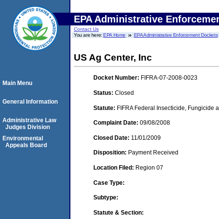
EPA Administrative Enforceme
Contact Us
You are here:
EPA Home
EPA Administrative Enforcement Dockets
US Ag Center, Inc
Docket Number:
FIFRA-07-2008-0023
Main Menu
Status:
Closed
General Information
Statute:
FIFRA Federal Insecticide, Fungicide a
Administrative Law
Complaint Date:
09/08/2008
Judges Division
Closed Date:
11/01/2009
Environmental
Appeals Board
Disposition:
Payment Received
Location Filed:
Region 07
Case Type:
Subtype:
Statute & Section: