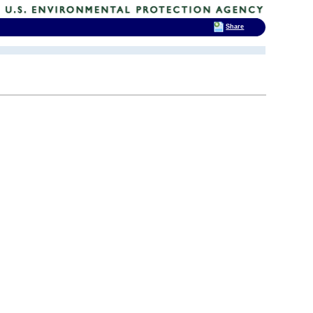
Share