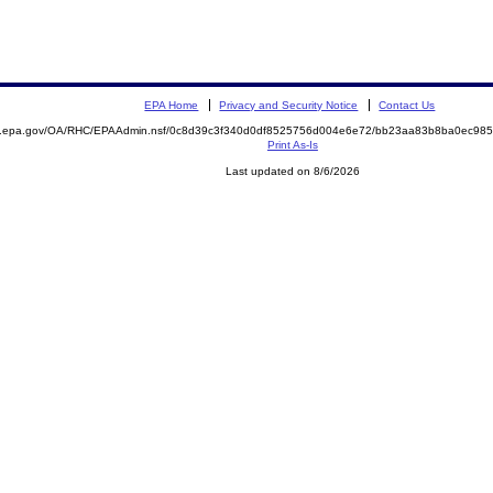
EPA Home
Privacy and Security Notice
Contact Us
ite.epa.gov/OA/RHC/EPAAdmin.nsf/0c8d39c3f340d0df8525756d004e6e72/bb23aa83b8ba0ec9
Print As-Is
Last updated on 8/6/2026