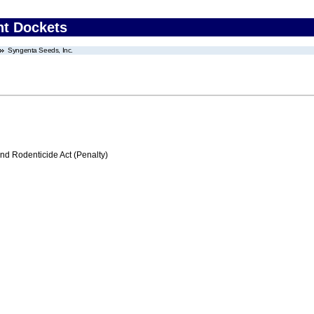
nt Dockets
Syngenta Seeds, Inc.
nd Rodenticide Act (Penalty)