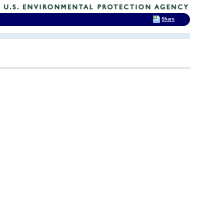
Share