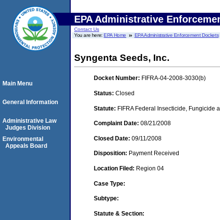
EPA Administrative Enforceme
Contact Us
You are here:
EPA Home
EPA Administrative Enforcement Dockets
Syngenta Seeds, Inc.
Docket Number:
FIFRA-04-2008-3030(b)
Main Menu
Status:
Closed
General Information
Statute:
FIFRA Federal Insecticide, Fungicide a
Administrative Law
Complaint Date:
08/21/2008
Judges Division
Closed Date:
09/11/2008
Environmental
Appeals Board
Disposition:
Payment Received
Location Filed:
Region 04
Case Type:
Subtype:
Statute & Section: