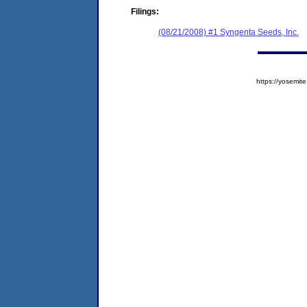
Filings:
(08/21/2008) #1 Syngenta Seeds, Inc.
https://yosem