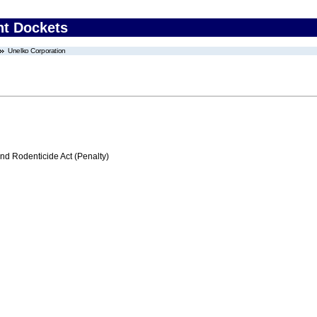
nt Dockets
Unelko Corporation
nd Rodenticide Act (Penalty)