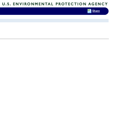
Share