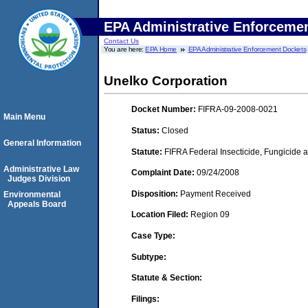
EPA Administrative Enforceme
Contact Us
You are here:
EPA Home
EPA Administrative Enforcement Dockets
Unelko Corporation
Docket Number:
FIFRA-09-2008-0021
Main Menu
Status:
Closed
General Information
Statute:
FIFRA Federal Insecticide, Fungicide a
Administrative Law
Complaint Date:
09/24/2008
Judges Division
Disposition:
Payment Received
Environmental
Appeals Board
Location Filed:
Region 09
Case Type:
Subtype:
Statute & Section:
Filings: