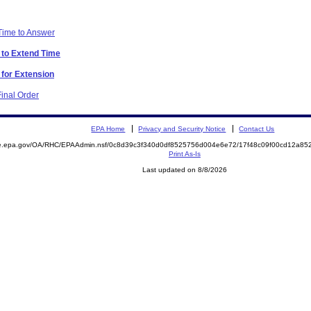
 Time to Answer
 to Extend Time
 for Extension
inal Order
EPA Home
Privacy and Security Notice
Contact Us
mite.epa.gov/OA/RHC/EPAAdmin.nsf/0c8d39c3f340d0df8525756d004e6e72/17f48c09f00cd12a
Print As-Is
Last updated on 8/8/2026