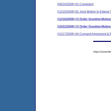
(09/24/2008) #1 Complaint
(12/15/2008) #2 Joint Motion to Extend
(12/16/2008) #3 Order Granting Motion
(10/22/2008) #3 Order Granting Motion
(12/17/2008) #4 Consent Agreement & F
https://yose