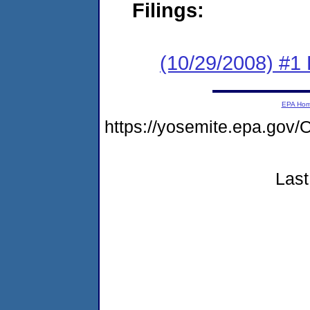
Filings:
(10/29/2008) #1
EPA Ho
https://yosemite.epa.g
Last