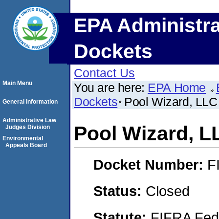
EPA Administra
Dockets
Contact Us
Main Menu
You are here:
EPA Home
Dockets
Pool Wizard, LLC
General Information
Administrative Law
Pool Wizard, L
Judges Division
Environmental
Appeals Board
Docket Number:
F
Status:
Closed
Statute:
FIFRA Fede