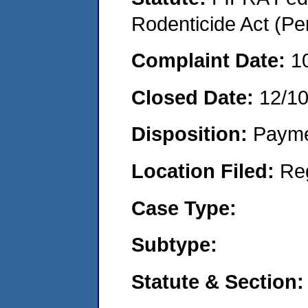
Rodenticide Act (Pe
Complaint Date:
1
Closed Date:
12/1
Disposition:
Payme
Location Filed:
Re
Case Type:
Subtype:
Statute & Section: