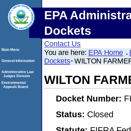
EPA Administra
Dockets
Contact Us
Main Menu
You are here:
EPA Home
Dockets
WILTON FARME
General Information
Administrative Law
WILTON FARM
Judges Division
Environmental
Appeals Board
Docket Number:
F
Status:
Closed
Statute:
FIFRA Fede