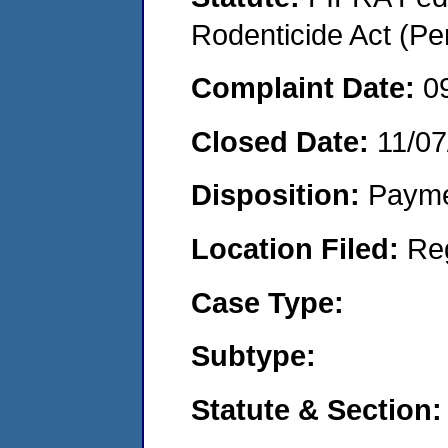
Rodenticide Act (Pe
Complaint Date:
0
Closed Date:
11/07
Disposition:
Payme
Location Filed:
Re
Case Type:
Subtype:
Statute & Section: