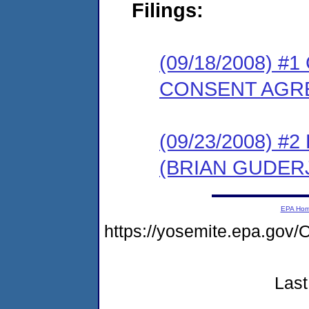
Filings:
(09/18/2008) 
CONSENT AGR
(09/23/2008) 
(BRIAN GUDER
EPA Ho
https://yosemite.epa.g
Last