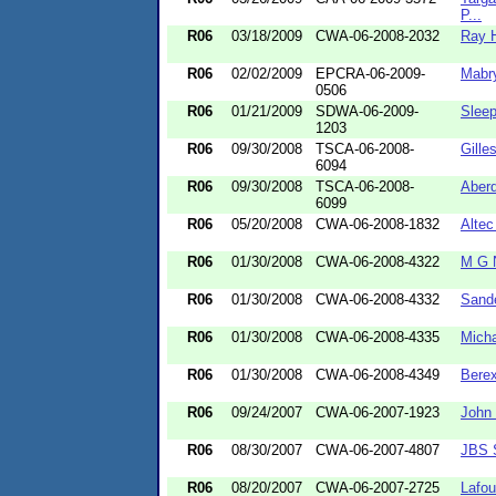
P...
R06
03/18/2009
CWA-06-2008-2032
Ray H
R06
02/02/2009
EPCRA-06-2009-
Mabry
0506
R06
01/21/2009
SDWA-06-2009-
Slee
1203
R06
09/30/2008
TSCA-06-2008-
Gille
6094
R06
09/30/2008
TSCA-06-2008-
Aber
6099
R06
05/20/2008
CWA-06-2008-1832
Altec
R06
01/30/2008
CWA-06-2008-4322
M G N
R06
01/30/2008
CWA-06-2008-4332
Sande
R06
01/30/2008
CWA-06-2008-4335
Micha
R06
01/30/2008
CWA-06-2008-4349
Bere
R06
09/24/2007
CWA-06-2007-1923
John 
R06
08/30/2007
CWA-06-2007-4807
JBS 
R06
08/20/2007
CWA-06-2007-2725
Lafou