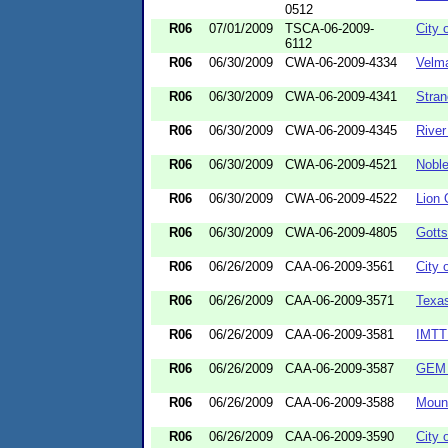
0512
R06
07/01/2009
TSCA-06-2009-
City 
6112
R06
06/30/2009
CWA-06-2009-4334
Velma
R06
06/30/2009
CWA-06-2009-4341
Stran
R06
06/30/2009
CWA-06-2009-4345
River
R06
06/30/2009
CWA-06-2009-4521
Nobl
R06
06/30/2009
CWA-06-2009-4522
Lion
R06
06/30/2009
CWA-06-2009-4805
Gotts
R06
06/26/2009
CAA-06-2009-3561
City 
R06
06/26/2009
CAA-06-2009-3571
Texas
R06
06/26/2009
CAA-06-2009-3581
IMTT
R06
06/26/2009
CAA-06-2009-3587
GEM M
R06
06/26/2009
CAA-06-2009-3588
Mount
R06
06/26/2009
CAA-06-2009-3590
City 