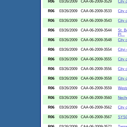
R06
03/26/2009
CAA-06-2009-3529
City 
R06
03/26/2009
CAA-06-2009-3533
City 
R06
03/26/2009
CAA-06-2009-3543
City 
R06
03/26/2009
CAA-06-2009-3544
St. B
Pl...
R06
03/26/2009
CAA-06-2009-3548
City 
R06
03/26/2009
CAA-06-2009-3554
Cityi
R06
03/26/2009
CAA-06-2009-3555
City o
R06
03/26/2009
CAA-06-2009-3556
City 
R06
03/26/2009
CAA-06-2009-3558
City 
R06
03/26/2009
CAA-06-2009-3559
Westp
R06
03/26/2009
CAA-06-2009-3560
Neche
R06
03/26/2009
CAA-06-2009-3562
City 
R06
03/26/2009
CAA-06-2009-3567
SYSC
R06
03/26/2009
CAA-06-2009-3572
Targa