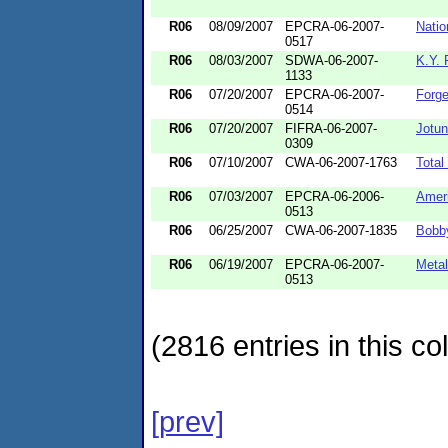
R06
08/09/2007
EPCRA-06-2007-
Natio
0517
R06
08/03/2007
SDWA-06-2007-
K.Y.
1133
R06
07/20/2007
EPCRA-06-2007-
Forge
0514
R06
07/20/2007
FIFRA-06-2007-
Jotun
0309
R06
07/10/2007
CWA-06-2007-1763
Total
R06
07/03/2007
EPCRA-06-2006-
Amer
0513
R06
06/25/2007
CWA-06-2007-1835
Bobby
R06
06/19/2007
EPCRA-06-2007-
Metal
0513
(2816 entries in this col
[prev]