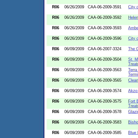
R06
06/26/2009
CAA-06-2009-3591
City 
R06
06/26/2009
CAA-06-2009-3592
Helen
R06
06/26/2009
CAA-06-2009-3593
Amber
R06
06/26/2009
CAA-06-2009-3596
City 
R06
06/09/2009
CAA-06-2007-3324
The 
R06
06/09/2009
CAA-06-2009-3504
St. M
Treat
R06
06/09/2009
CAA-06-2009-3563
Terra
Termi
R06
06/09/2009
CAA-06-2009-3565
Clea
R06
06/09/2009
CAA-06-2009-3574
Akzo 
R06
06/09/2009
CAA-06-2009-3575
Fort
Treat
R06
06/09/2009
CAA-06-2009-3578
Glazi
R06
06/09/2009
CAA-06-2009-3583
Bisho
R06
06/09/2009
CAA-06-2009-3585
Blue 