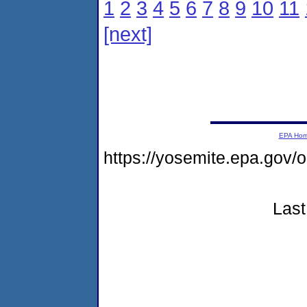
1
2
3
4
5
6
7
8
9
10
11
[next]
EPA Ho
https://yosemite.epa.go
Last