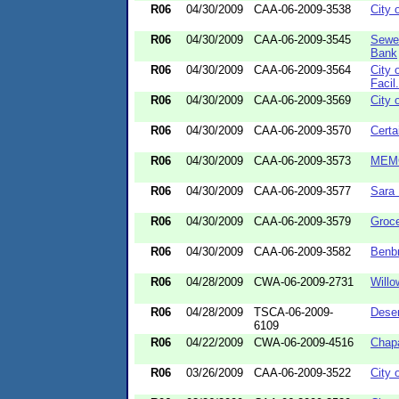
R06
04/30/2009
CAA-06-2009-3538
City 
R06
04/30/2009
CAA-06-2009-3545
Sewe
Bank
R06
04/30/2009
CAA-06-2009-3564
City 
Facil.
R06
04/30/2009
CAA-06-2009-3569
City 
R06
04/30/2009
CAA-06-2009-3570
Certa
R06
04/30/2009
CAA-06-2009-3573
MEMC
R06
04/30/2009
CAA-06-2009-3577
Sara
R06
04/30/2009
CAA-06-2009-3579
Groc
R06
04/30/2009
CAA-06-2009-3582
Benbr
R06
04/28/2009
CWA-06-2009-2731
Willo
R06
04/28/2009
TSCA-06-2009-
Dese
6109
R06
04/22/2009
CWA-06-2009-4516
Chapa
R06
03/26/2009
CAA-06-2009-3522
City 