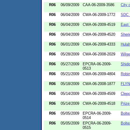
R06
06/09/2009
CAA-06-2009-3586
City 
R06
06/04/2009
CWA-06-2009-1772
SDC 
R06
06/04/2009
CWA-06-2009-4519
East
R06
06/04/2009
CWA-06-2009-4520
Sher
R06
06/01/2009
CWA-06-2009-4333
Hulah
R06
05/28/2009
CWA-06-2008-2029
Wilge
R06
05/27/2009
EPCRA-06-2009-
Shido
0513
R06
05/21/2009
CWA-06-2009-4804
Robi
R06
05/18/2009
CWA-06-2008-1877
FLYN
R06
05/14/2009
CWA-06-2009-4509
Clepc
R06
05/14/2009
CWA-06-2009-4518
Prize
R06
05/05/2009
EPCRA-06-2009-
Bolte
0514
R06
05/05/2009
EPCRA-06-2009-
Bolte
0515