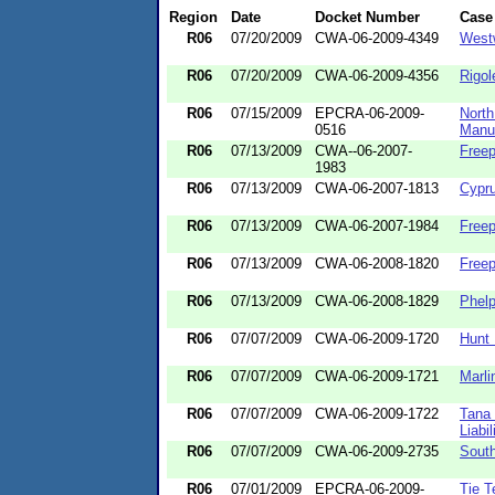
Region
Date
Docket Number
Case
R06
07/20/2009
CWA-06-2009-4349
West
R06
07/20/2009
CWA-06-2009-4356
Rigol
R06
07/15/2009
EPCRA-06-2009-
North
0516
Manuf
R06
07/13/2009
CWA--06-2007-
Free
1983
R06
07/13/2009
CWA-06-2007-1813
Cypru
R06
07/13/2009
CWA-06-2007-1984
Freep
R06
07/13/2009
CWA-06-2008-1820
Free
R06
07/13/2009
CWA-06-2008-1829
Phelp
R06
07/07/2009
CWA-06-2009-1720
Hunt 
R06
07/07/2009
CWA-06-2009-1721
Marli
R06
07/07/2009
CWA-06-2009-1722
Tana 
Liabil
R06
07/07/2009
CWA-06-2009-2735
Sout
R06
07/01/2009
EPCRA-06-2009-
Tie T