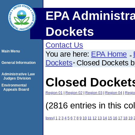
EPA Administra
Dockets
Contact Us
Main Menu
You are here:
EPA Home
Dockets
Closed Dockets 
General Information
Administrative Law
Closed Docket
Judges Division
Environmental
Appeals Board
Region 01
|
Region 02
|
Region 03
|
Region 04
|
Regio
(2816 entries in this co
[prev]
1
2
3
4
5
6
7
8
9
10
11
12
13
14
15
16
17
18
19