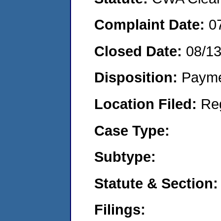
Complaint Date:
0
Closed Date:
08/1
Disposition:
Payme
Location Filed:
Re
Case Type:
Subtype:
Statute & Section:
Filings: