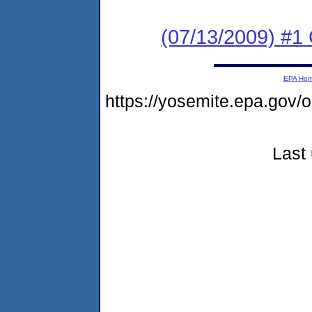
(07/13/2009) #1
EPA Ho
https://yosemite.epa.g
Last