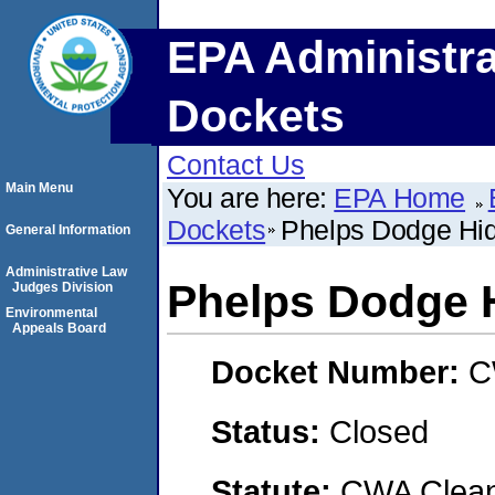
EPA Administra
Dockets
Contact Us
Main Menu
You are here:
EPA Home
Dockets
Phelps Dodge Hida
General Information
Administrative Law
Phelps Dodge H
Judges Division
Environmental
Appeals Board
Docket Number:
C
Status:
Closed
Statute:
CWA Clean 