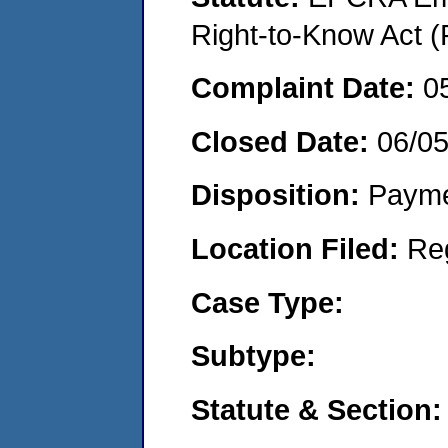
Right-to-Know Act (
Complaint Date:
0
Closed Date:
06/0
Disposition:
Payme
Location Filed:
Re
Case Type:
Subtype:
Statute & Section: