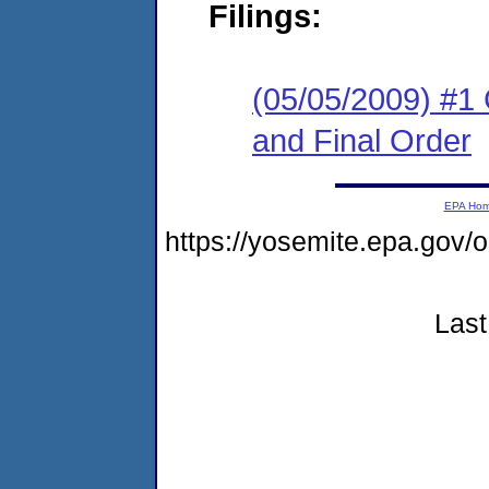
Filings:
(05/05/2009) #1
and Final Order
EPA Ho
https://yosemite.epa.g
Last