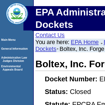
EPA Administra
Dockets
Contact Us
Main Menu
You are here:
EPA Home
Dockets
Boltex, Inc. Forg
General Information
Administrative Law
Boltex, Inc. F
Judges Division
Environmental
Appeals Board
Docket Number:
E
Status:
Closed
Statute:
EPCRA Eme