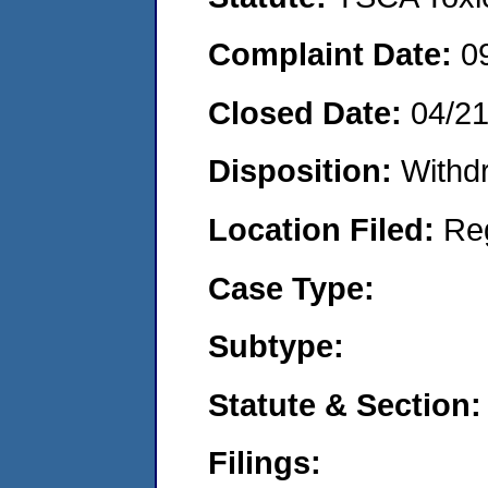
Complaint Date:
0
Closed Date:
04/2
Disposition:
Withd
Location Filed:
Re
Case Type:
Subtype:
Statute & Section:
Filings: