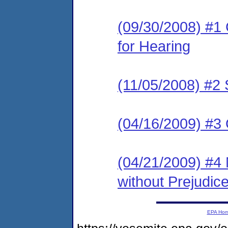
(09/30/2008) #1 
for Hearing
(11/05/2008) #2 
(04/16/2009) #3 
(04/21/2009) #4 
without Prejudic
EPA Ho