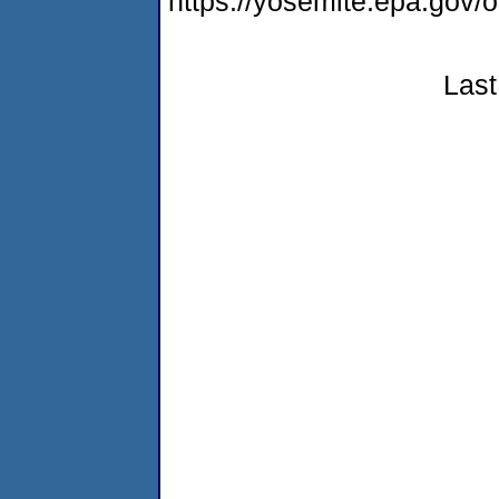
https://yosemite.epa.go
Last