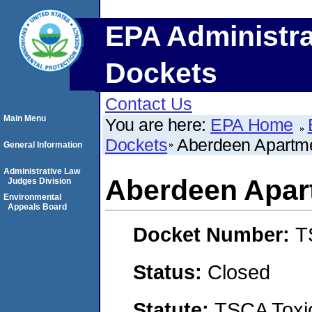
EPA Administra
Dockets
Contact Us
Main Menu
You are here:
EPA Home
Dockets
Aberdeen Apartm
General Information
Administrative Law
Aberdeen Apar
Judges Division
Environmental
Appeals Board
Docket Number:
T
Status:
Closed
Statute:
TSCA Toxic