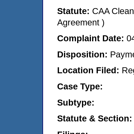
Statute:
CAA Clean 
Agreement )
Complaint Date:
0
Disposition:
Payme
Location Filed:
Re
Case Type:
Subtype:
Statute & Section: