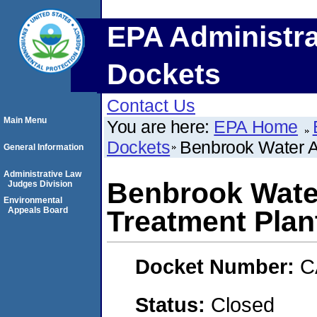
EPA Administra
Dockets
Contact Us
Main Menu
You are here:
EPA Home
Dockets
Benbrook Water A
General Information
Administrative Law
Benbrook Water
Judges Division
Environmental
Appeals Board
Treatment Plan
Docket Number:
C
Status:
Closed