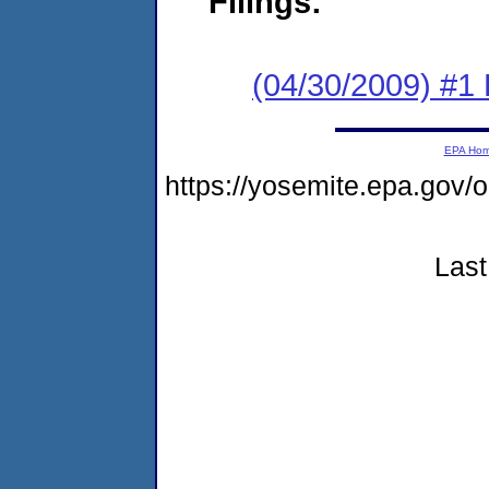
Filings:
(04/30/2009) #1
EPA Ho
https://yosemite.epa.go
Last