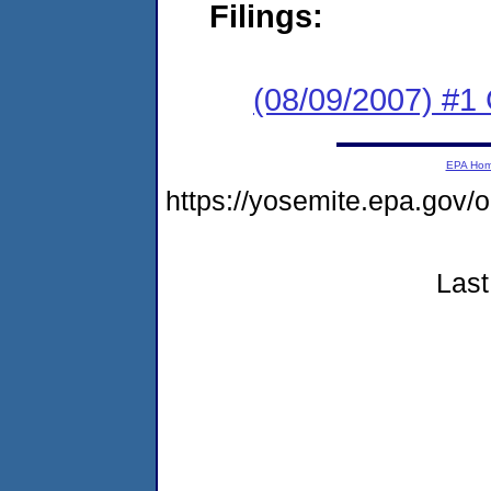
Filings:
(08/09/2007) #1
EPA Ho
https://yosemite.epa.go
Last