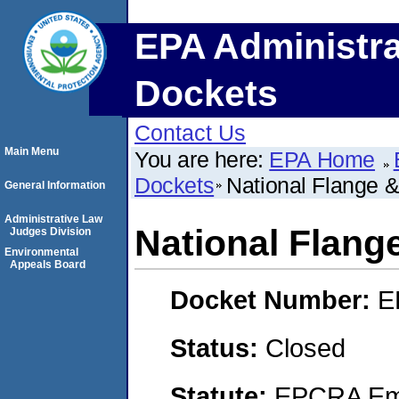
EPA Administra
Dockets
Contact Us
Main Menu
You are here:
EPA Home
Dockets
National Flange & 
General Information
Administrative Law
National Flange
Judges Division
Environmental
Appeals Board
Docket Number:
E
Status:
Closed
Statute:
EPCRA Eme