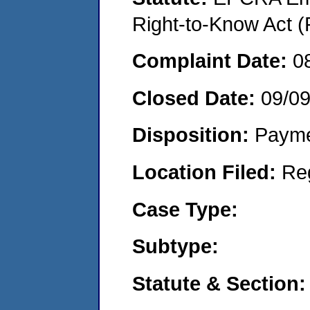
Right-to-Know Act (
Complaint Date:
0
Closed Date:
09/0
Disposition:
Payme
Location Filed:
Re
Case Type:
Subtype:
Statute & Section: