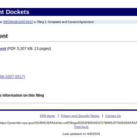
nt Dockets
EPCRA-06-2007-0517
Filing 1: Complaint and Consent Agreement
ent
ment
(PDF. 5,307 KB. 13 pages)
A-06-2007-0517)
 information on this filing
EPA Home
Privacy and Security Notice
Contact Us
https://yosemite.epa.gov/OA/RHC/EPAAdmin.nsf/Filings/ED03FB93491F27B98525764E006A5
Print As-Is
Last updated on 8/8/2026