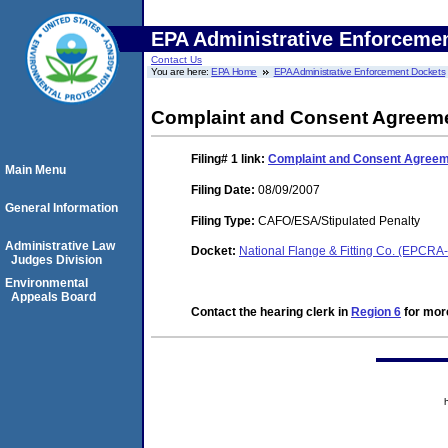
EPA Administrative Enforceme
Contact Us
You are here:
EPA Home
EPA Administrative Enforcement Dockets
Complaint and Consent Agreem
Filing# 1
link:
Complaint and Consent Agree
Main Menu
Filing Date:
08/09/2007
General Information
Filing Type:
CAFO/ESA/Stipulated Penalty
Administrative Law
Docket:
National Flange & Fitting Co. (EPCR
Judges Division
Environmental
Appeals Board
Contact the hearing clerk in
Region 6
for more