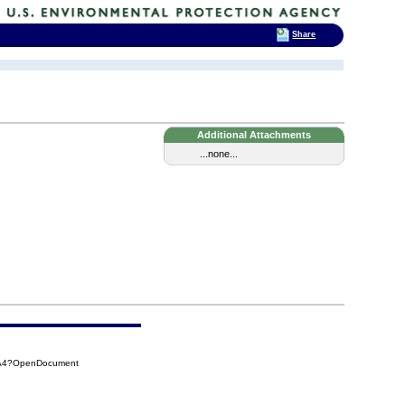
Share
Additional Attachments
...none...
AA4?OpenDocument