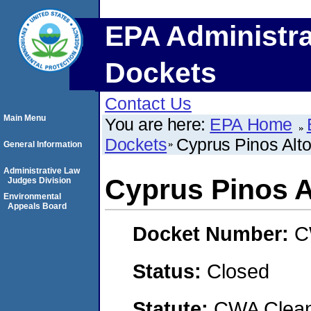
EPA Administra
Dockets
Contact Us
Main Menu
You are here:
EPA Home
Dockets
Cyprus Pinos Alto
General Information
Administrative Law
Cyprus Pinos A
Judges Division
Environmental
Appeals Board
Docket Number:
C
Status:
Closed
Statute:
CWA Clean 