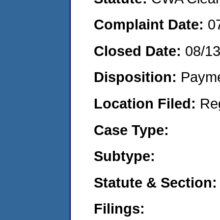
Complaint Date:
0
Closed Date:
08/1
Disposition:
Payme
Location Filed:
Re
Case Type:
Subtype:
Statute & Section:
Filings: