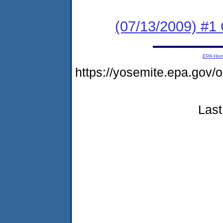
(07/13/2009) #1
EPA Ho
https://yosemite.epa.go
Last