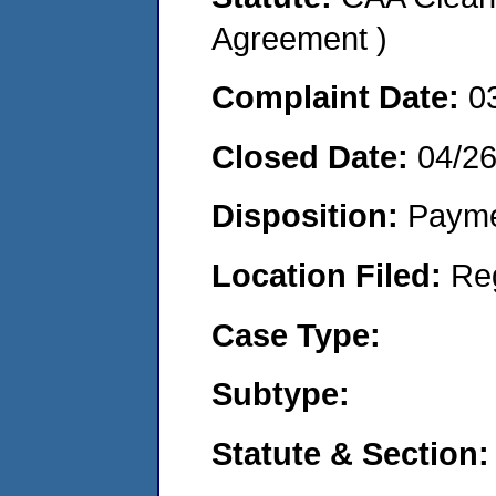
Agreement )
Complaint Date:
0
Closed Date:
04/2
Disposition:
Payme
Location Filed:
Re
Case Type:
Subtype:
Statute & Section: