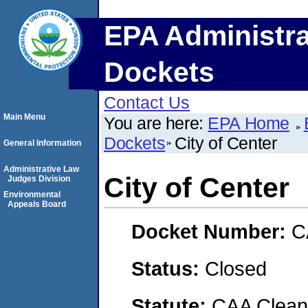
EPA Administra
Dockets
Contact Us
Main Menu
You are here:
EPA Home
Dockets
City of Center
General Information
Administrative Law
City of Center
Judges Division
Environmental
Appeals Board
Docket Number:
C
Status:
Closed
Statute:
CAA Clean 