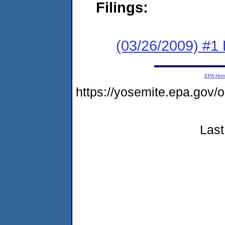
Filings:
(03/26/2009) #1
EPA Ho
https://yosemite.epa.go
Last