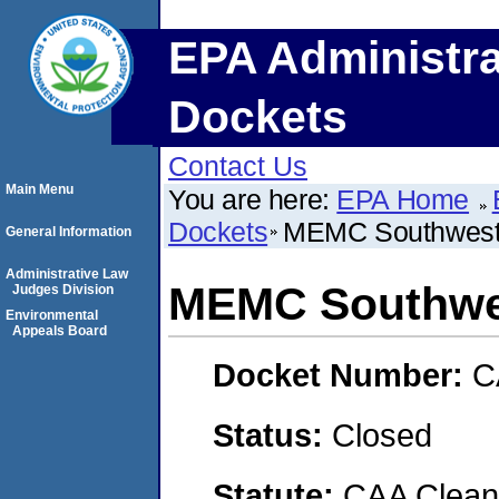
EPA Administra
Dockets
Contact Us
Main Menu
You are here:
EPA Home
Dockets
MEMC Southwest,
General Information
Administrative Law
MEMC Southwes
Judges Division
Environmental
Appeals Board
Docket Number:
C
Status:
Closed
Statute:
CAA Clean 