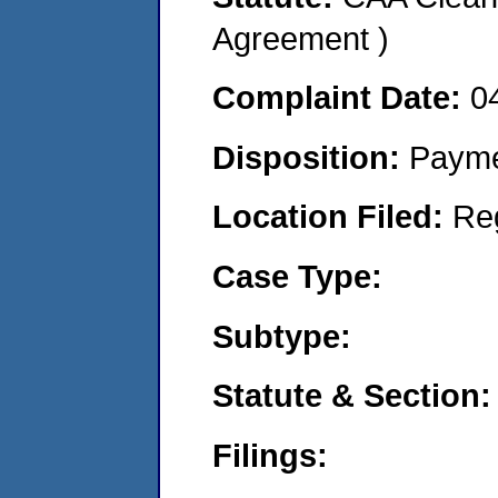
Agreement )
Complaint Date:
0
Disposition:
Payme
Location Filed:
Re
Case Type:
Subtype:
Statute & Section:
Filings: