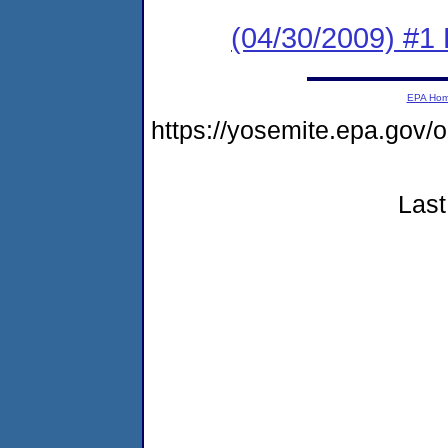
(04/30/2009) #1
EPA Ho
https://yosemite.epa.go
Last