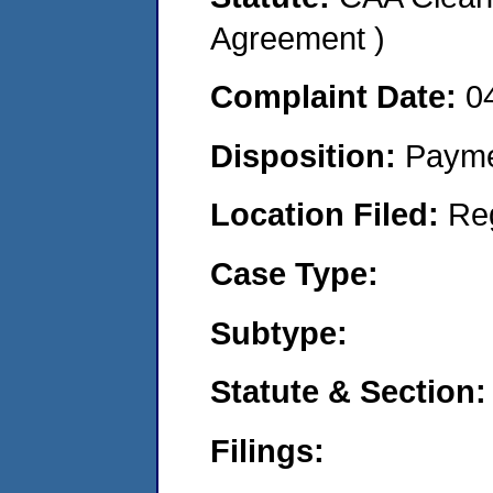
Agreement )
Complaint Date:
0
Disposition:
Payme
Location Filed:
Re
Case Type:
Subtype:
Statute & Section:
Filings: