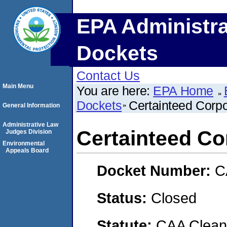
EPA Administra
Dockets
Contact Us
Main Menu
You are here:
EPA Home
Dockets
Certainteed Corpo
General Information
Administrative Law
Certainteed Co
Judges Division
Environmental
Appeals Board
Docket Number:
C
Status:
Closed
Statute:
CAA Clean 