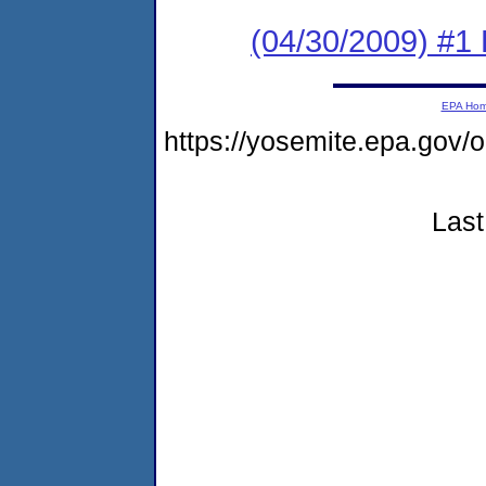
(04/30/2009) #1
EPA Ho
https://yosemite.epa.go
Last