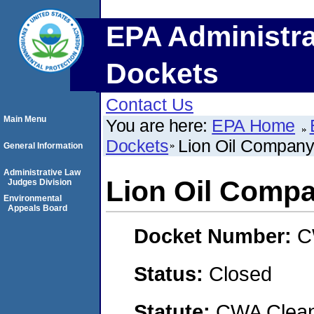
EPA Administra
Dockets
Contact Us
Main Menu
You are here:
EPA Home
Dockets
Lion Oil Compan
General Information
Administrative Law
Lion Oil Comp
Judges Division
Environmental
Appeals Board
Docket Number:
C
Status:
Closed
Statute:
CWA Clean 