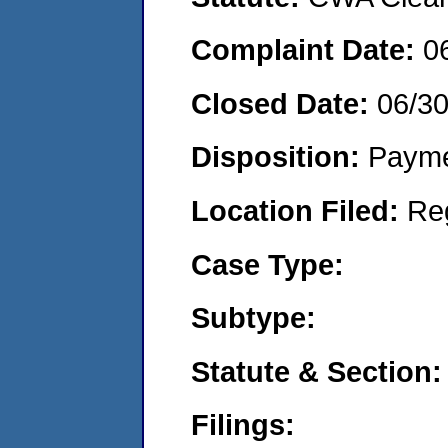
Complaint Date:
0
Closed Date:
06/3
Disposition:
Payme
Location Filed:
Re
Case Type:
Subtype:
Statute & Section:
Filings: