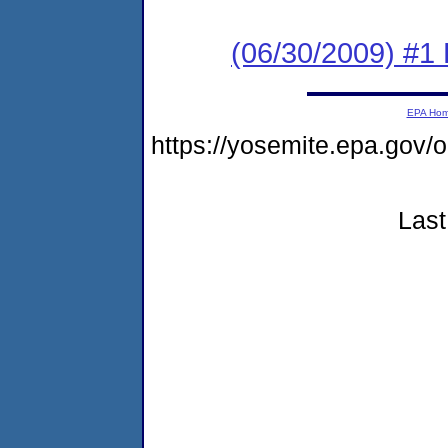
(06/30/2009) #1 
EPA Ho
https://yosemite.epa.go
Last