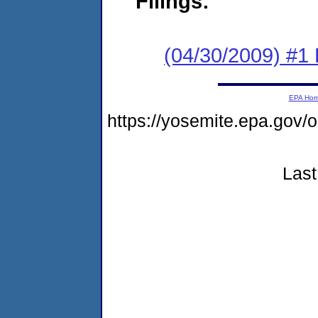
Filings:
(04/30/2009) #1
EPA Ho
https://yosemite.epa.go
Last