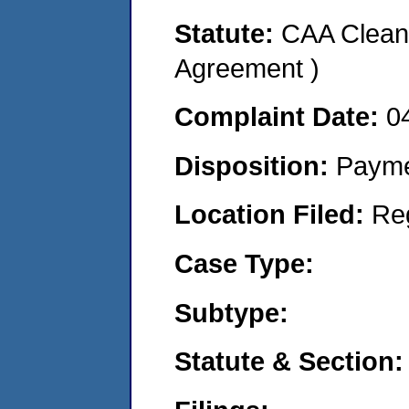
Statute:
CAA Clean 
Agreement )
Complaint Date:
0
Disposition:
Payme
Location Filed:
Re
Case Type:
Subtype:
Statute & Section: