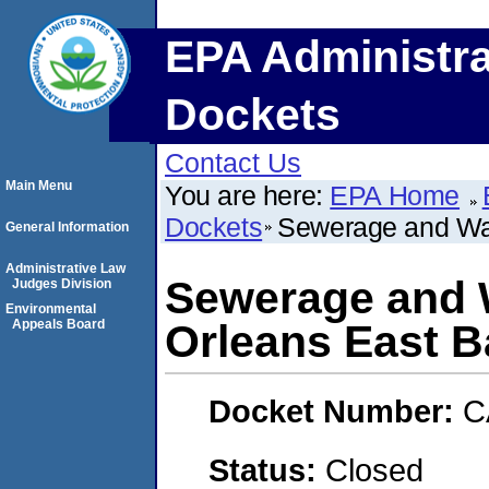
EPA Administra
Dockets
Contact Us
Main Menu
You are here:
EPA Home
Dockets
Sewerage and Wat
General Information
Administrative Law
Sewerage and 
Judges Division
Environmental
Appeals Board
Orleans East 
Docket Number:
C
Status:
Closed