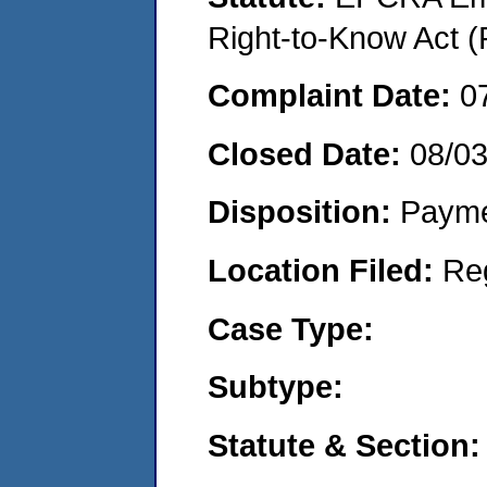
Right-to-Know Act (
Complaint Date:
0
Closed Date:
08/0
Disposition:
Payme
Location Filed:
Re
Case Type:
Subtype:
Statute & Section: