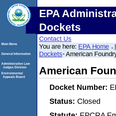
EPA Administra
Dockets
Contact Us
Main Menu
You are here:
EPA Home
Dockets
American Foundr
General Information
Administrative Law
American Foun
Judges Division
Environmental
Appeals Board
Docket Number:
E
Status:
Closed
Statute:
EPCRA Eme