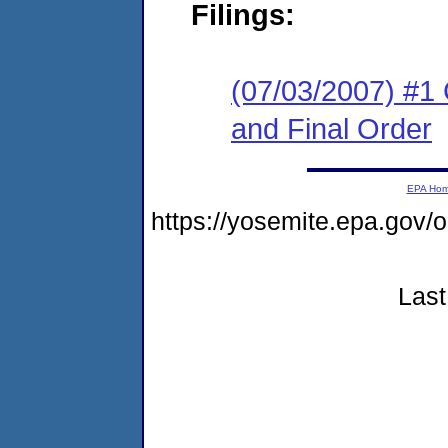
Filings:
(07/03/2007) #1
and Final Order
EPA Ho
https://yosemite.epa.go
Last