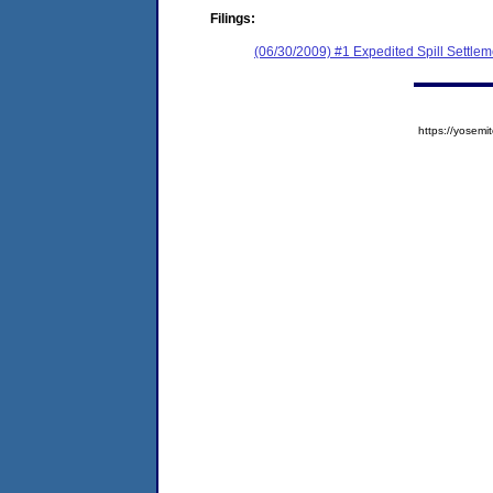
Filings:
(06/30/2009) #1 Expedited Spill Settle
https://yose