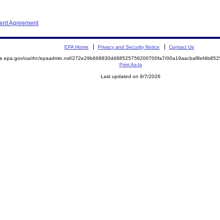
ment Agreement
EPA Home
Privacy and Security Notice
Contact Us
mite.epa.gov/oa/rhc/epaadmin.nsf/272e29b668830d488525756200700fa7/00a19aacbaf8ef4b8
Print As-Is
Last updated on 8/7/2026