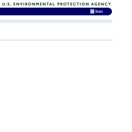
Share