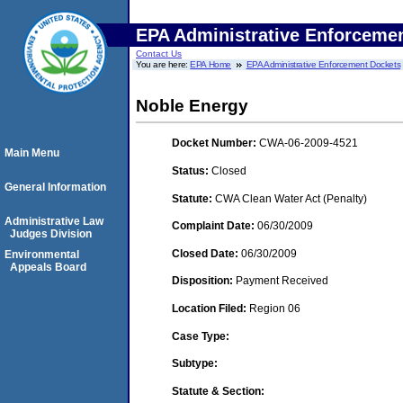
EPA Administrative Enforceme
Contact Us
You are here:
EPA Home
EPA Administrative Enforcement Dockets
Noble Energy
Docket Number:
CWA-06-2009-4521
Main Menu
Status:
Closed
General Information
Statute:
CWA Clean Water Act (Penalty)
Administrative Law
Complaint Date:
06/30/2009
Judges Division
Closed Date:
06/30/2009
Environmental
Appeals Board
Disposition:
Payment Received
Location Filed:
Region 06
Case Type:
Subtype:
Statute & Section: