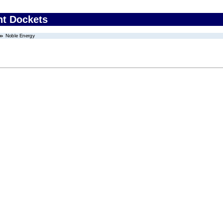
nt Dockets
Noble Energy